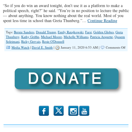
“So if you do win an award tonight, don’t use it as a platform to make a
political speech, right?” he said. “You’re in no position to lecture the public
— about anything. You know nothing about the real world. Most of you
spent less time in school than Greta Thunberg.”…
Continue Reading
Tags:
Bernie Sanders
,
Donald Trump
,
Emily Ratajkowski
,
Farsi
,
Golden Globes
,
Greta
Thunberg
,
Kathy Griffin
,
Michael Moore
,
Michelle Williams
,
Patricia Arquette
,
Qassem
Soleimani
,
Ricky Gervais
,
Rosie O'Donnell
on
Media Watch
|
David E. Smith
|
January 11, 2020 6:53 AM |
Comments Off
Hol
Gets
an
Educ
b
x
r