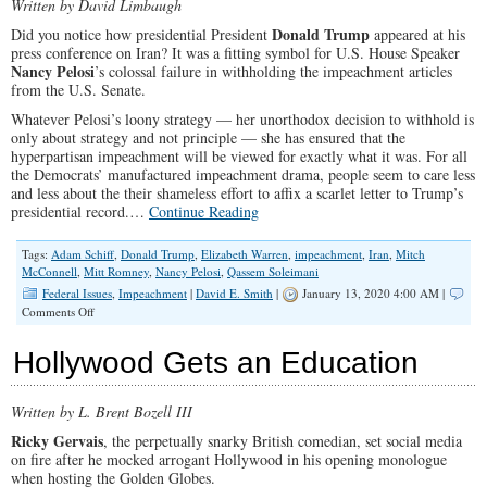
Written by David Limbaugh
Donald Trump
Did you notice how presidential President
appeared at his
press conference on Iran? It was a fitting symbol for U.S. House Speaker
Nancy Pelosi
’s colossal failure in withholding the impeachment articles
from the U.S. Senate.
Whatever Pelosi’s loony strategy — her unorthodox decision to withhold is
only about strategy and not principle — she has ensured that the
hyperpartisan impeachment will be viewed for exactly what it was. For all
the Democrats’ manufactured impeachment drama, people seem to care less
and less about the their shameless effort to affix a scarlet letter to Trump’s
presidential record.…
Continue Reading
Tags:
Adam Schiff
,
Donald Trump
,
Elizabeth Warren
,
impeachment
,
Iran
,
Mitch
McConnell
,
Mitt Romney
,
Nancy Pelosi
,
Qassem Soleimani
Federal Issues
,
Impeachment
|
David E. Smith
|
January 13, 2020 4:00 AM |
on
Comments Off
Pelosi’s
Democrats
Hollywood Gets an Education
Threaten
Democracy
in
Written by L. Brent Bozell III
the
Name
Ricky Gervais
, the perpetually snarky British comedian, set social media
of
on fire after he mocked arrogant Hollywood in his opening monologue
Protecting
when hosting the Golden Globes.
It