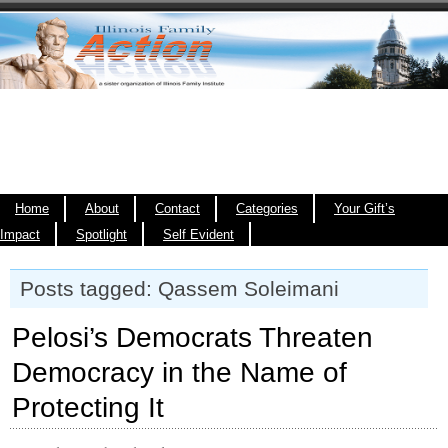
Home
About
Contact
Categories
Your Gift’s
Impact
Spotlight
Self Evident
Posts tagged: Qassem Soleimani
Pelosi’s Democrats Threaten
Democracy in the Name of
Protecting It