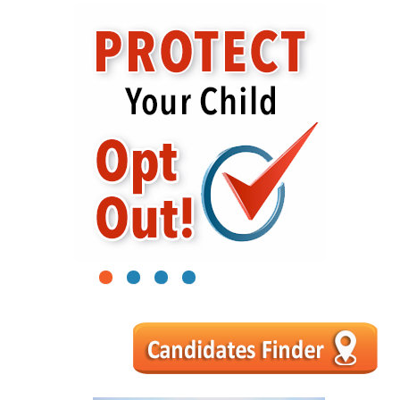
1
2
3
4