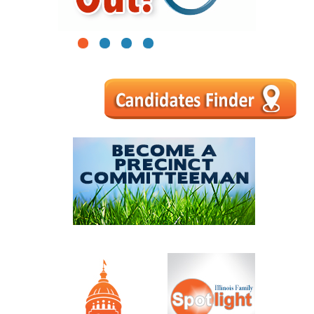
1
2
3
4