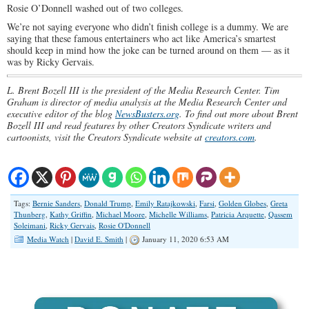
Rosie O’Donnell washed out of two colleges.
We’re not saying everyone who didn’t finish college is a dummy. We are
saying that these famous entertainers who act like America’s smartest
should keep in mind how the joke can be turned around on them — as it
was by Ricky Gervais.
L. Brent Bozell III is the president of the Media Research Center. Tim
Graham is director of media analysis at the Media Research Center and
executive editor of the blog
NewsBusters.org
. To find out more about Brent
Bozell III and read features by other Creators Syndicate writers and
cartoonists, visit the Creators Syndicate website at
creators.com
.
Tags:
Bernie Sanders
,
Donald Trump
,
Emily Ratajkowski
,
Farsi
,
Golden Globes
,
Greta
Thunberg
,
Kathy Griffin
,
Michael Moore
,
Michelle Williams
,
Patricia Arquette
,
Qassem
Soleimani
,
Ricky Gervais
,
Rosie O'Donnell
Media Watch
|
David E. Smith
|
January 11, 2020 6:53 AM