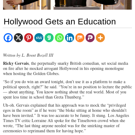
Hollywood Gets an Education
Written by L. Brent Bozell III
Ricky Gervais
, the perpetually snarky British comedian, set social media
on fire after he mocked arrogant Hollywood in his opening monologue
when hosting the Golden Globes.
“So if you do win an award tonight, don’t use it as a platform to make a
political speech, right?” he said. “You’re in no position to lecture the public
— about anything. You know nothing about the real world. Most of you
spent less time in school than Greta Thunberg.”
Uh-oh. Gervais explained that his approach was to mock the “privileged
egos in the room” as if he were “the bloke sitting at home who shouldn’t
have been invited.”
It was too accurate to be funny. It stung.
Los Angeles
Times TV critic Lorraine Ali spoke for the Tinseltown crowd when she
wrote, “The last thing anyone needed was for the smirking master of
ceremonies to reprimand them for having hope.”