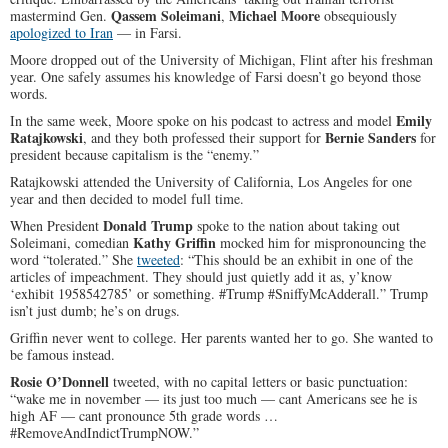
Qassem Soleimani
Michael Moore
mastermind Gen.
,
obsequiously
apologized to Iran
— in Farsi.
Moore dropped out of the University of Michigan, Flint after his freshman
year. One safely assumes his knowledge of Farsi doesn’t go beyond those
words.
Emily
In the same week, Moore spoke on his podcast to actress and model
Ratajkowski
Bernie Sanders
, and they both professed their support for
for
president because capitalism is the “enemy.”
Ratajkowski attended the University of California, Los Angeles for one
year and then decided to model full time.
Donald Trump
When President
spoke to the nation about taking out
Kathy Griffin
Soleimani, comedian
mocked him for mispronouncing the
word “tolerated.” She
tweeted
: “This should be an exhibit in one of the
articles of impeachment. They should just quietly add it as, y’know
‘exhibit 1958542785’ or something. #Trump #SniffyMcAdderall.” Trump
isn’t just dumb; he’s on drugs.
Griffin never went to college. Her parents wanted her to go. She wanted to
be famous instead.
Rosie O’Donnell
tweeted, with no capital letters or basic punctuation:
“wake me in november — its just too much — cant Americans see he is
high AF — cant pronounce 5th grade words …
#RemoveAndIndictTrumpNOW.”