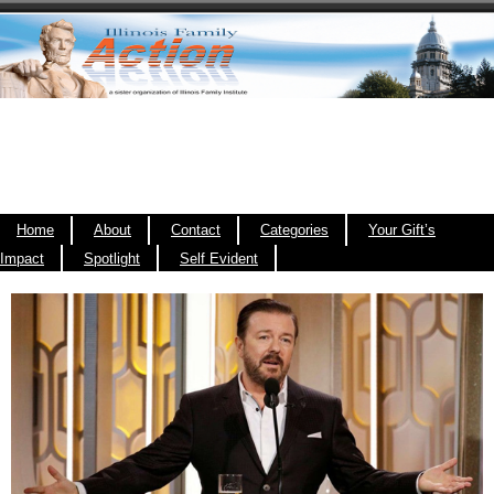
Home
About
Contact
Categories
Your Gift’s
Impact
Spotlight
Self Evident