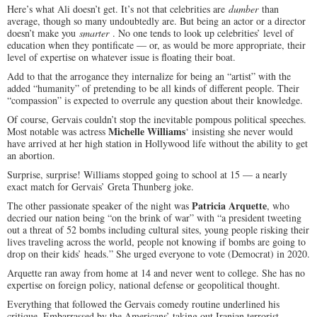
Here’s what Ali doesn’t get. It’s not that celebrities are
dumber
than
average, though so many undoubtedly are. But being an actor or a director
doesn’t make you
smarter
. No one tends to look up celebrities’ level of
education when they pontificate — or, as would be more appropriate, their
level of expertise on whatever issue is floating their boat.
Add to that the arrogance they internalize for being an “artist” with the
added “humanity” of pretending to be all kinds of different people. Their
“compassion” is expected to overrule any question about their knowledge.
Of course, Gervais couldn’t stop the inevitable pompous political speeches.
Michelle Williams
Most notable was actress
‘ insisting she never would
have arrived at her high station in Hollywood life without the ability to get
an abortion.
Surprise, surprise! Williams stopped going to school at 15 — a nearly
exact match for Gervais’ Greta Thunberg joke.
Patricia Arquette
The other passionate speaker of the night was
, who
decried our nation being “on the brink of war” with “a president tweeting
out a threat of 52 bombs including cultural sites, young people risking their
lives traveling across the world, people not knowing if bombs are going to
drop on their kids’ heads.” She urged everyone to vote (Democrat) in 2020.
Arquette ran away from home at 14 and never went to college. She has no
expertise on foreign policy, national defense or geopolitical thought.
Everything that followed the Gervais comedy routine underlined his
critique. Embarrassed by the Americans’ taking out Iranian terrorist