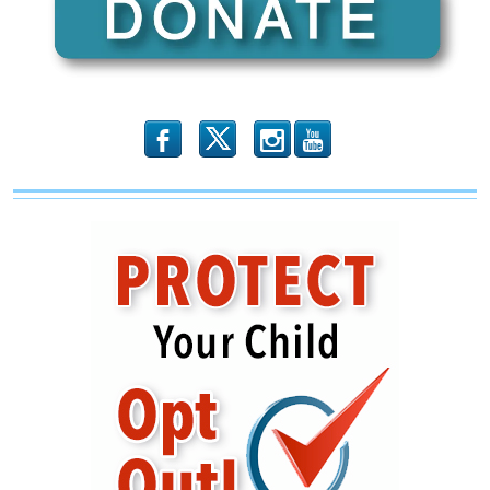
b
x
r