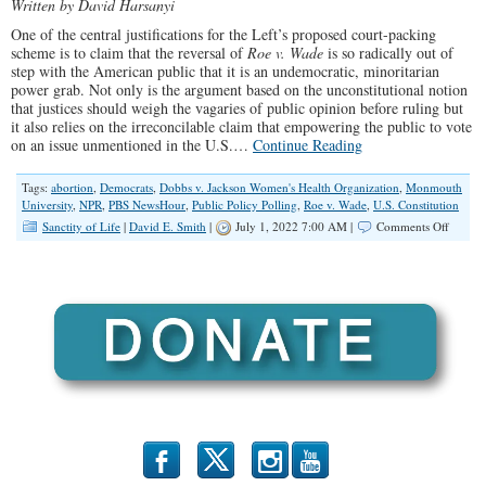
Written by David Harsanyi
One of the central justifications for the Left’s proposed court-packing
scheme is to claim that the reversal of
Roe v. Wade
is so radically out of
step with the American public that it is an undemocratic, minoritarian
power grab. Not only is the argument based on the unconstitutional notion
that justices should weigh the vagaries of public opinion before ruling but
it also relies on the irreconcilable claim that empowering the public to vote
on an issue unmentioned in the U.S.…
Continue Reading
Tags:
abortion
,
Democrats
,
Dobbs v. Jackson Women's Health Organization
,
Monmouth
University
,
NPR
,
PBS NewsHour
,
Public Policy Polling
,
Roe v. Wade
,
U.S. Constitution
on
Sanctity of Life
|
David E. Smith
|
July 1, 2022 7:00 AM |
Comments Off
Democr
Are
Foolin
Themse
on
the
Popular
of
Aborti
b
x
r