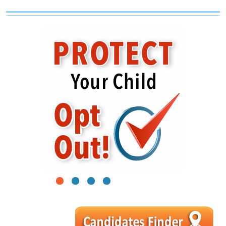
1
2
3
4