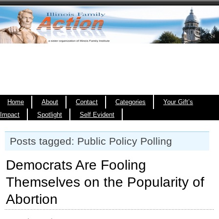
Home
About
Contact
Categories
Your Gift’s
Impact
Spotlight
Self Evident
Posts tagged: Public Policy Polling
Democrats Are Fooling
Themselves on the Popularity of
Abortion