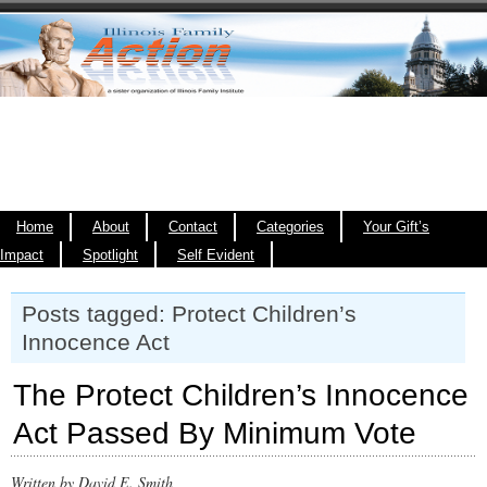
Home
About
Contact
Categories
Your Gift’s
Impact
Spotlight
Self Evident
Posts tagged: Protect Children’s
Innocence Act
The Protect Children’s Innocence
Act Passed By Minimum Vote
Written by David E. Smith