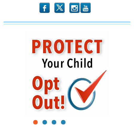
b
x
r
1
2
3
4