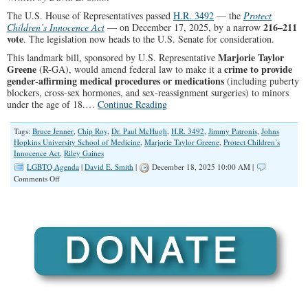
The U.S. House of Representatives passed
H.R. 3492
— the
Protect
216–211
Children’s Innocence Act
— on December 17, 2025, by a narrow
vote
. The legislation now heads to the U.S. Senate for consideration.
Marjorie Taylor
This landmark bill, sponsored by U.S. Representative
Greene
crime to provide
(R-GA), would amend federal law to make it a
gender-affirming medical procedures or medications
(including puberty
blockers, cross-sex hormones, and sex-reassignment surgeries) to minors
under the age of 18.…
Continue Reading
Tags:
Bruce Jenner
,
Chip Roy
,
Dr. Paul McHugh
,
H.R. 3492
,
Jimmy Patronis
,
Johns
Hopkins University School of Medicine
,
Marjorie Taylor Greene
,
Protect Children’s
Innocence Act
,
Riley Gaines
LGBTQ Agenda
|
David E. Smith
|
December 18, 2025 10:00 AM |
on
Comments Off
The
Protect
Children’s
Innocence
Act
Passed
By
Minimum
Vote