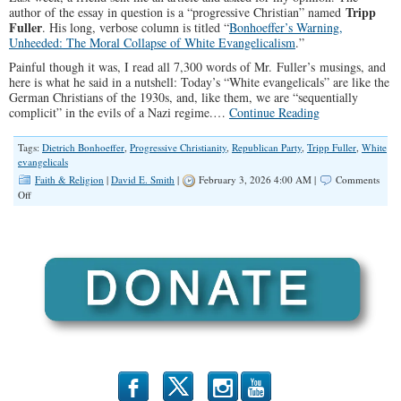
Tripp
author of the essay in question is a “progressive Christian” named
Fuller
. His long, verbose column is titled “
Bonhoeffer’s Warning,
Unheeded: The Moral Collapse of White Evangelicalism
.”
Painful though it was, I read all 7,300 words of Mr. Fuller’s musings, and
here is what he said in a nutshell: Today’s “White evangelicals” are like the
German Christians of the 1930s, and, like them, we are “sequentially
complicit” in the evils of a Nazi regime.…
Continue Reading
Tags:
Dietrich Bonhoeffer
,
Progressive Christianity
,
Republican Party
,
Tripp Fuller
,
White
evangelicals
Faith & Religion
|
David E. Smith
|
February 3, 2026 4:00 AM |
Comments
on
Off
The
Moral
Myopia
of
Progressive
Christians
b
x
r