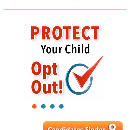
1
2
3
4