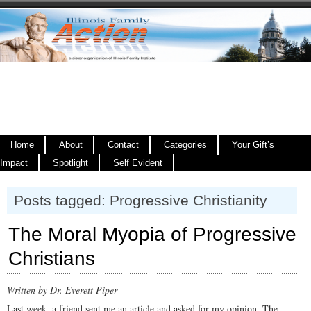
Home
About
Contact
Categories
Your Gift’s
Impact
Spotlight
Self Evident
Posts tagged: Progressive Christianity
The Moral Myopia of Progressive
Christians
Written by Dr. Everett Piper
Last week, a friend sent me an article and asked for my opinion. The