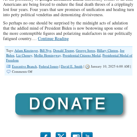
Americans are being forced to endure the final death throes of a cripplingly
lost four years. Four years that saw promises of unification and healing turn
into petty political vendettas and demonizing divisiveness.
So perhaps no one should be surprised by the midnight acts of adulation
that the addled mind of President Biden is now bestowing upon some of
the more contemptible figures and polarizing malefactors in our politically
fatigued country.…
Continue Reading
Tags:
Adam Kinzinger
,
Bill Nye
,
Donald Trump
,
George Soros
,
Hillary Clinton
,
Joe
Biden
,
Liz Cheney
,
Mollie Hemingway
,
Presidential Citizens Medal
,
Presidential Medal of
Freedom
Executive Branch
,
Federal Issues
|
David E. Smith
|
January 10, 2025 6:00 AM |
on
Comments Off
Corrupt
Presidential
Medals
and
Our
Culture