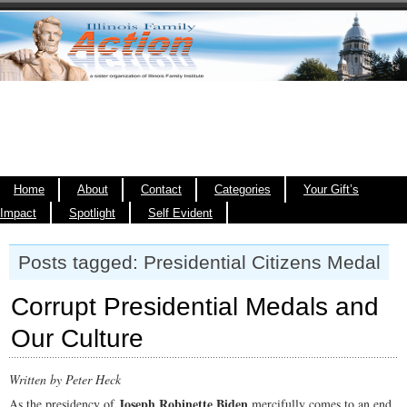
Home
About
Contact
Categories
Your Gift’s
Impact
Spotlight
Self Evident
Posts tagged: Presidential Citizens Medal
Corrupt Presidential Medals and
Our Culture
Written by Peter Heck
Joseph Robinette Biden
As the presidency of
mercifully comes to an end,