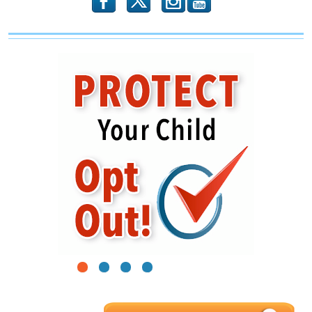
b
x
r
1
2
3
4