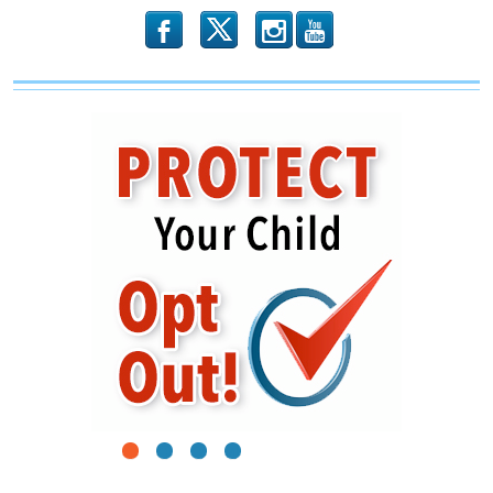
b
x
r
1
2
3
4