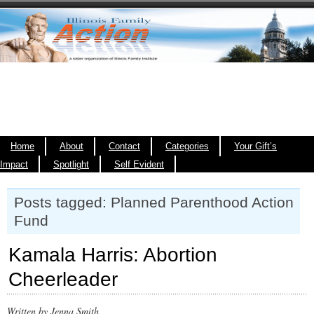
Home
About
Contact
Categories
Your Gift’s
Impact
Spotlight
Self Evident
Posts tagged: Planned Parenthood Action
Fund
Kamala Harris: Abortion
Cheerleader
Written by Jenna Smith