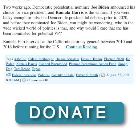
Joe Biden
Two weeks ago, Democratic presidential nominee
announced his
Kamala Harris
choice for vice president, and
is the winner. If you were
lucky enough to miss the Democratic presidential debates prior to 2020,
and before they nominated Joe Biden, you might be wondering, who in the
wide wicked world of politics is that, and why would I care that she has
been nominated for potential VP?
Kamala Harris served as the California attorney general between 2010 and
2016 before running for the U.S.…
Continue Reading
Tags:
#MeToo
,
Calvin Freiburger
,
Dianne Feinstein
,
Donald Trump
,
Election 2020
,
Joe
Biden
,
Kamala Harris
,
Planned Parenthood
,
Planned Parenthood Action Fund
,
Snoop
Dog
,
Tara Reade
,
Tupac
Federal Elections
,
Political
,
Sanctity of Life
|
David E. Smith
|
August 27, 2020
on
8:00 AM |
Comments Off
Kamala
Harris:
Abortion
Cheerleader