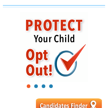
1
2
3
4