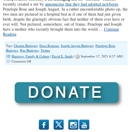
recently created a stir by
announcing that they had adopted newborns
Penelope Rose and Joseph August. In a rather uncomfortable photo-op, the
two men are pictured in a hospital bed as if one of them had just given
birth, despite the glaringly obvious fact that neither of them ever have or
ever will. Not pictured, somewhere, out of frame, Penelope and Joseph
have a mother who recently brought them into the world.…
Continue
Reading
Tags:
Chasten Buttigieg
,
Erica Komisar
,
Joseph August Buttigieg
,
Penelope Rose
Buttigieg
,
Pete Buttigieg
,
Twitter
Marriage, Family & Culture
|
David E. Smith
|
September 17, 2021 8:37 AM |
on
Comments Off
Depriving
Children
of
a
Mother
Isn’t
Something
to
Celebrate
b
x
r