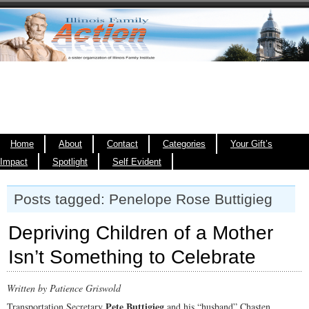
Home
About
Contact
Categories
Your Gift’s
Impact
Spotlight
Self Evident
Posts tagged: Penelope Rose Buttigieg
Depriving Children of a Mother
Isn’t Something to Celebrate
Written by Patience Griswold
Pete Buttigieg
Transportation Secretary
and his “husband” Chasten