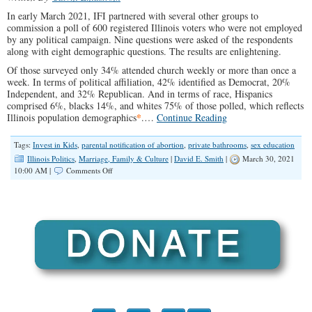
In early March 2021, IFI partnered with several other groups to
commission a poll of 600 registered Illinois voters who were not employed
by any political campaign. Nine questions were asked of the respondents
along with eight demographic questions. The results are enlightening.
Of those surveyed only 34% attended church weekly or more than once a
week. In terms of political affiliation, 42% identified as Democrat, 20%
Independent, and 32% Republican. And in terms of race, Hispanics
comprised 6%, blacks 14%, and whites 75% of those polled, which reflects
*
Illinois population demographics
.…
Continue Reading
Tags:
Invest in Kids
,
parental notification of abortion
,
private bathrooms
,
sex education
Illinois Politics
,
Marriage, Family & Culture
|
David E. Smith
|
March 30, 2021
on
10:00 AM |
Comments Off
Illinois
Polling
Data
Reveals
Common
Sense
Values