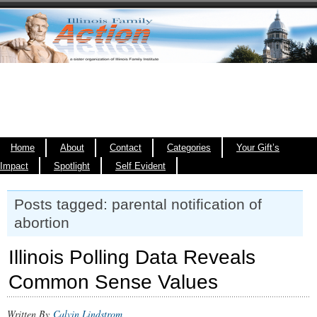
Home
About
Contact
Categories
Your Gift’s
Impact
Spotlight
Self Evident
Posts tagged: parental notification of
abortion
Illinois Polling Data Reveals
Common Sense Values
Written By
Calvin Lindstrom