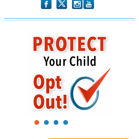
b
x
r
1
2
3
4