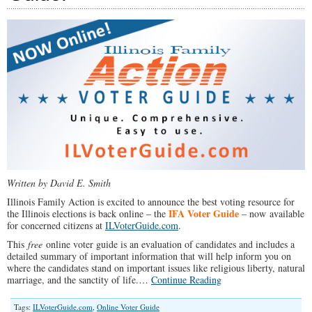
Family
Spotlight
#005)
Written by David E. Smith
Illinois Family Action is excited to announce the best voting resource for
IFA Voter Guide
the Illinois elections is back online – the
– now available
for concerned citizens at
ILVoterGuide.com
.
This
free
online voter guide is an evaluation of candidates and includes a
detailed summary of important information that will help inform you on
where the candidates stand on important issues like religious liberty, natural
marriage, and the sanctity of life.…
Continue Reading
Tags:
ILVoterGuide.com
,
Online Voter Guide