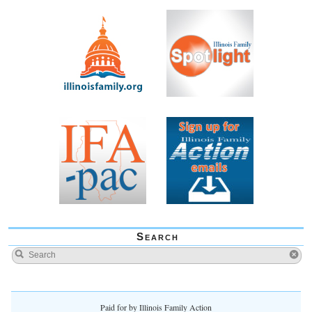
Search
Paid for by Illinois Family Action