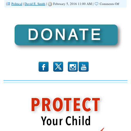
on
Political
|
David E. Smith
|
February 5, 2016 11:00 AM |
Comments Off
Check
Out
The
IFA
Online
Voter
Guide!
b
x
r