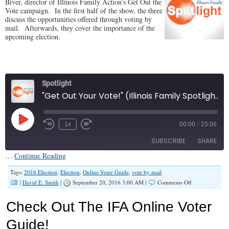
Biver, director of Illinois Family Action’s Get Out the
Vote campaign. In the first half of the show, the three
discuss the opportunities offered through voting by
mail. Afterwards, they cover the importance of the
upcoming election.
Spotlight
"Get Out Your Vote!" (Illinois Family Spotlight #005)
Play
1x
00:00
/
25:06
Episode
SUBSCRIBE
SHARE
…
Continue Reading
SHARE
Tags:
2016 Election
,
Election
,
Online Voter Guide
,
vote by mail
RSS FEED
on
|
David E. Smith
|
September 20, 2016 3:00 AM |
Comments Off
“Get
LINK
Out
Check Out The IFA Online Voter
Your
EMBED
Vote!”
Guide!
(Illinois