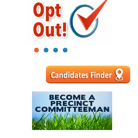
1
2
3
4