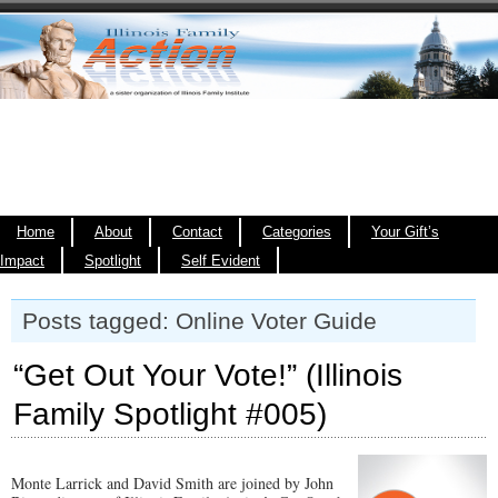
Home
About
Contact
Categories
Your Gift’s
Impact
Spotlight
Self Evident
Posts tagged: Online Voter Guide
“Get Out Your Vote!” (Illinois
Family Spotlight #005)
Monte Larrick and David Smith are joined by John