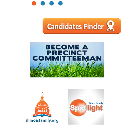
1
2
3
4