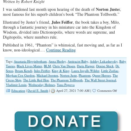
Written by Robert Knight
Norton Juste
I was saddened last month upon hearing of the death of
r,
most famous for his superb children’s book “The Phantom Tollbooth.”
Jules Feiffer
Illustrated by Juster’s friend,
, the book takes a boy, Milo,
through a fantastic journey in his miniature car into the Kingdom of
Wisdom, divided into Dictionopolis, where words are supreme, and
Digitopolis, where numbers rule.
Published in 1961, “Phantom” is whimsical, fast moving and, as far as I
know, non-ideological.…
Continue Reading
Tags:
Anastasia Higginbotham
,
Anna Hurley
,
Antiracist Baby
,
Ashley Lukashevsky
,
Baby
Taurus
,
Black Lives Matter
,
BLM
,
Chris Van Dusen
,
Daria Harper
,
Denise Shick
,
Dr.
Seuss
,
Ibram Kendi
,
Jules Feiffer
,
King & King
,
Laura Ingalls Wilder
,
Little Zodiac
,
Meghan Cox Gurdon
,
Michael Joosten
,
Norton Juste
,
Phantom
,
Queer Heroes
,
The
Circus Ship
,
The Little Red Hen
,
The Phantom Tollbooth
,
The Wall Street Journal
,
Vladimir Lenin
,
Wednesday Holmes
,
Yana Popova
on
Education
|
David E. Smith
|
April 27, 2021 7:00 AM |
Comments Off
LGBTQ
Ideologue
Propagan
Brainwash
The
Young,
and
Younger