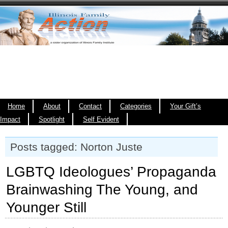
Home
About
Contact
Categories
Your Gift’s
Impact
Spotlight
Self Evident
Posts tagged: Norton Juste
LGBTQ Ideologues’ Propaganda
Brainwashing The Young, and
Younger Still