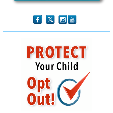
Still
b
x
r