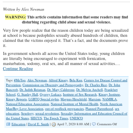
Written by Alex Newman
WARNING:
This article contains information that some readers may find
disturbing regarding child abuse and sexual violence.
Very few people realize that the reason children today are being sexualized
at school is because pedophiles sexually abused hundreds of children, then
claimed that the victims enjoyed it. That’s a fact, and the documents prove
it.
In government schools all across the United States today, young children
are literally being encouraged to experiment with fornication,
masturbation, sodomy, oral sex, and all manner of sexual activities.…
Continue Reading
Tags:
#MeToo
,
Alex Newman
,
Alfred Kinsey
,
Bela Kun
,
Centers for Disease Control and
Prevention
,
Commission on Obscenity and Pornography
,
Dr. Charles Rice
,
Dr. John
Bancroft
,
Dr. Judith Reisman
,
Dr. Mary Calderone
,
Dr. Melvin Anchell
,
Frankfurt
School
,
G. Stanley Hall
,
Gyorgy Lukacs
,
Institute of Sex Research
,
Kinsey Institute
,
Kinsey Reports
,
LGBTQ Special rights
,
Magnus Hirschfeld
,
Marxism
,
NAMBLA
,
National Education Association
,
National Institute of Mental Health
,
North American
Man/Boy Love Association
,
out-of-wedlock pregnancies
,
Planned Parenthood
,
sex
education
,
Sexology
,
sexual revolution
,
Sexuality Information and Education Council of
the United States
,
SIECUS
,
The Epoch Times
,
UNESCO
on
Education
|
David E. Smith
|
April 7, 2020 8:00 AM |
Comments Off
The
Sordid