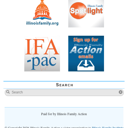
Search
Paid for by Illinois Family Action
© Copyright 2026 Illinois Family Action a sister organization to
Illinois Family Institute