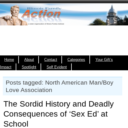
Home
About
Contact
Categories
Your Gift’s
Impact
Spotlight
Self Evident
Posts tagged: North American Man/Boy
Love Association
The Sordid History and Deadly
Consequences of ‘Sex Ed’ at
School