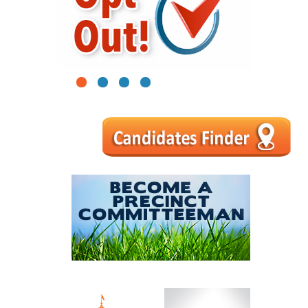
1
2
3
4