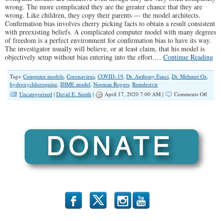
wrong. The more complicated they are the greater chance that they are
wrong. Like children, they copy their parents — the model architects.
Confirmation bias involves cherry picking facts to obtain a result consistent
with preexisting beliefs. A complicated computer model with many degrees
of freedom is a perfect environment for confirmation bias to have its way.
The investigator usually will believe, or at least claim, that his model is
objectively setup without bias entering into the effort.…
Continue Reading
Tags:
Computer models
,
Coronavirus
,
COVID–19
,
Dr. Anthony Fauci
,
Dr. Mehmet Oz
,
hydroxychloroquine
,
IHME model
,
Norman Rogers
,
Remdesivir
on
Uncategorized
|
David E. Smith
|
April 17, 2020 7:00 AM |
Comments Off
Clima
Model
and
COVI
19
Model
b
x
r