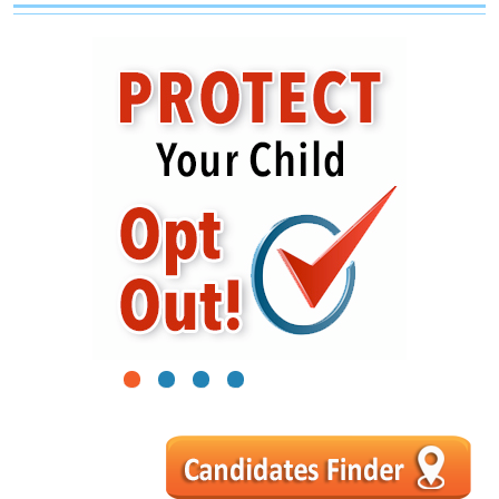
1
2
3
4