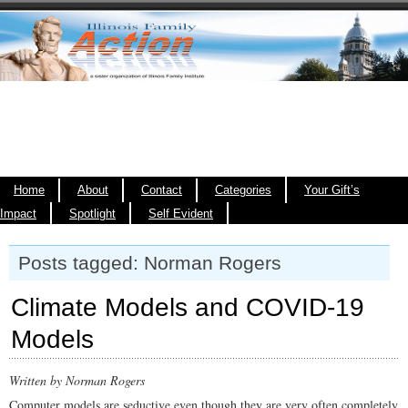
Home
About
Contact
Categories
Your Gift’s
Impact
Spotlight
Self Evident
Posts tagged: Norman Rogers
Climate Models and COVID-19
Models
Written by Norman Rogers
Computer models are seductive even though they are very often completely