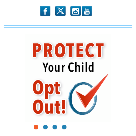
b
x
r
1
2
3
4