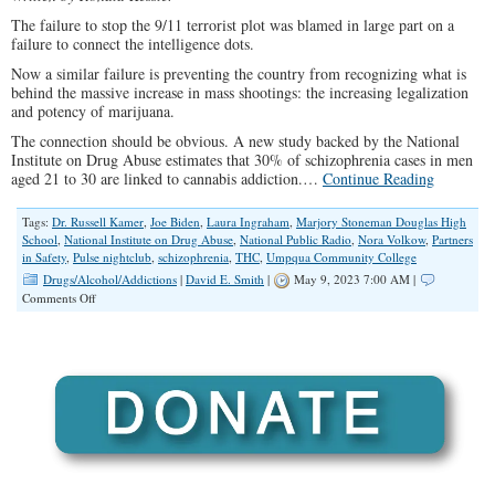
The failure to stop the 9/11 terrorist plot was blamed in large part on a
failure to connect the intelligence dots.
Now a similar failure is preventing the country from recognizing what is
behind the massive increase in mass shootings: the increasing legalization
and potency of marijuana.
The connection should be obvious. A new study backed by the National
Institute on Drug Abuse estimates that 30% of schizophrenia cases in men
aged 21 to 30 are linked to cannabis addiction.…
Continue Reading
Tags:
Dr. Russell Kamer
,
Joe Biden
,
Laura Ingraham
,
Marjory Stoneman Douglas High
School
,
National Institute on Drug Abuse
,
National Public Radio
,
Nora Volkow
,
Partners
in Safety
,
Pulse nightclub
,
schizophrenia
,
THC
,
Umpqua Community College
Drugs/Alcohol/Addictions
|
David E. Smith
|
May 9, 2023 7:00 AM |
on
Comments Off
Connecting
the
Dots
of
Mass
Shootings