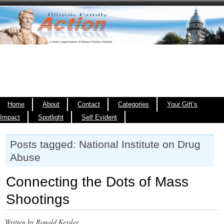
Home
About
Contact
Categories
Your Gift’s
Impact
Spotlight
Self Evident
Posts tagged: National Institute on Drug
Abuse
Connecting the Dots of Mass
Shootings
Written by Ronald Kessler