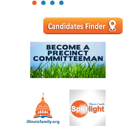
1
2
3
4