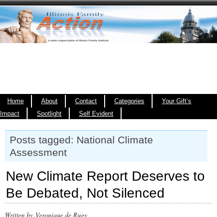
Home
About
Contact
Categories
Your Gift’s
Impact
Spotlight
Self Evident
Posts tagged: National Climate
Assessment
New Climate Report Deserves to
Be Debated, Not Silenced
Written by Veronique de Rugy