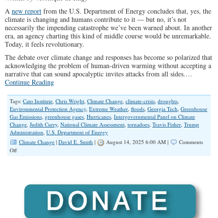
A
new report
from the U.S. Department of Energy concludes that, yes, the
climate is changing and humans contribute to it — but no, it’s not
necessarily the impending catastrophe we’ve been warned about. In another
era, an agency charting this kind of middle course would be unremarkable.
Today, it feels revolutionary.
The debate over climate change and responses has become so polarized that
acknowledging the problem of human-driven warming without accepting a
narrative that can sound apocalyptic invites attacks from all sides.…
Continue Reading
Tags:
Cato Institute
,
Chris Wright
,
Climate Change
,
climate-crisis
,
droughts
,
Environmental Protection Agency
,
Extreme Weather
,
floods
,
Georgia Tech
,
Greenhouse
Gas Emissions
,
greenhouse gases
,
Hurricanes
,
Intergovernmental Panel on Climate
Change
,
Judith Curry
,
National Climate Assessment
,
tornadoes
,
Travis Fisher
,
Trump
Administration
,
U.S. Department of Energy
Climate Change
|
David E. Smith
|
August 14, 2025 6:00 AM |
Comments
on
Off
New
Climate
Report
Deserves
to
Be
Debated,
Not