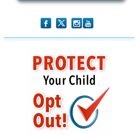
Silenced
b
x
r