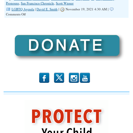
Pronouns
,
San Francisco Chronicle
,
Scott Wiener
LGBTQ Agenda
|
David E. Smith
|
November 19, 2021 4:30 AM |
on
Comments Off
California
Supreme
Court
to
Decide
Preferred
Pronoun
Penalty
Case
b
x
r