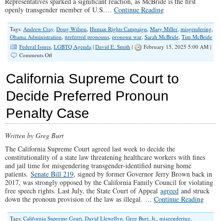
Representatives sparked a significant reaction, as McBride is the first
openly transgender member of U.S.…
Continue Reading
Tags:
Andrew Cray
,
Doug Wilson
,
Human Rights Campaign
,
Mary Miller
,
misgendering
,
Obama Administration
,
preferred pronouns
,
pronoun war
,
Sarah McBride
,
Tim McBride
Federal Issues
,
LGBTQ Agenda
|
David E. Smith
|
February 15, 2025 5:00 AM |
on
Comments Off
Congresswoman
Mary
California Supreme Court to
Miller
Upholds
Decide Preferred Pronoun
Truth
Penalty Case
Written by Greg Burt
The California Supreme Court agreed last week to decide the
constitutionality of a state law threatening healthcare workers with fines
and jail time for misgendering transgender-identified nursing home
patients.
Senate Bill 219
, signed by former Governor Jerry Brown back in
2017, was strongly opposed by the California Family Council for violating
free speech rights. Last July, the State Court of Appeal
agreed
and struck
down the pronoun provision of the law as illegal. …
Continue Reading
Tags:
California Supreme Court
,
David Llewellyn
,
Greg Burt
,
Jr.
,
misgendering
,