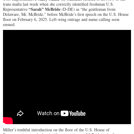
trans mafia last week when she correctly identified freshman U.S.
“Sarah” McBride
Representative
(D-DE) as “the gentleman from
Delaware, Mr. McBride,” before McBride’s first speech on the U.S. House
floor on February 6, 2025. Left-wing outrage and name-calling soon
ensued.
Miller’s truthful introduction on the floor of the U.S. House of