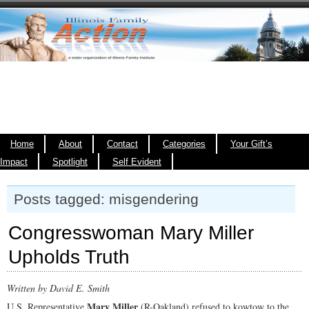
Home
About
Contact
Categories
Your Gift’s
Impact
Spotlight
Self Evident
Posts tagged: misgendering
Congresswoman Mary Miller
Upholds Truth
Written by David E. Smith
Mary Miller
U.S. Representative
(R-Oakland) refused to kowtow to the