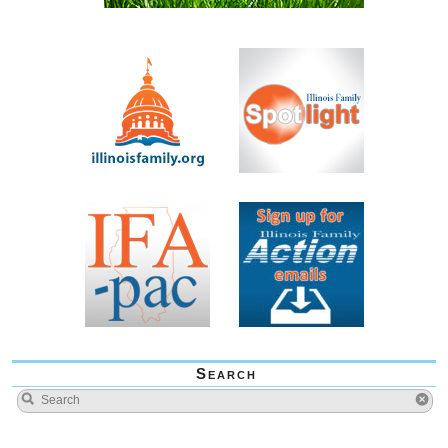
Search