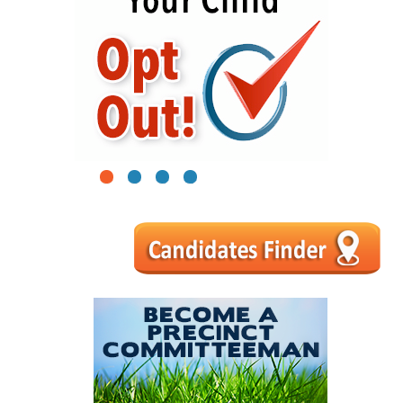
1
2
3
4