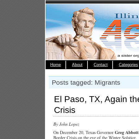
Home
About
Contact
Categories
Posts tagged: Migrants
El Paso, TX, Again th
Crisis
By John Lopez
Greg Abbott
On December 20, Texas Governor
Border Crisis on the eve of the Winter Solstice.