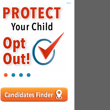
1
2
3
4