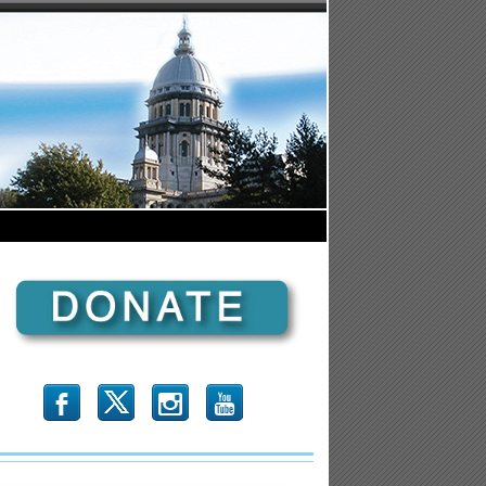
b
x
r