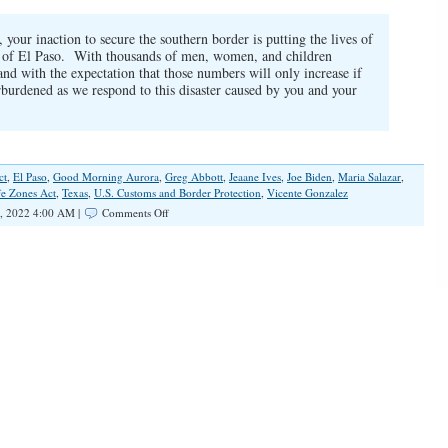
your inaction to secure the southern border is putting the lives of
ity of El Paso. With thousands of men, women, and children
 and with the expectation that those numbers will only increase if
erburdened as we respond to this disaster caused by you and your
ct
,
El Paso
,
Good Morning Aurora
,
Greg Abbott
,
Jeaane Ives
,
Joe Biden
,
Maria Salazar
,
fe Zones Act
,
Texas
,
U.S. Customs and Border Protection
,
Vicente Gonzalez
on
, 2022 4:00 AM |
Comments Off
El
Paso,
TX,
Again
the
Focal
Point
of
Southern
Border
Crisis