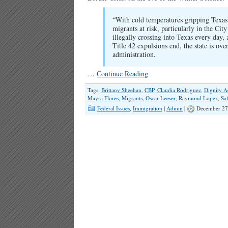
“With cold temperatures gripping Texas, 
migrants at risk, particularly in the C
illegally crossing into Texas every day,
Title 42 expulsions end, the state is ov
administration.
…
Continue Reading
Tags:
Brittany Sheehan
,
CBP
,
Claudia Rodriguez
,
Dignity A
Mayra Flores
,
Migrants
,
Oscar Leeser
,
Raymond Lopez
,
Sa
Federal Issues
,
Immigration
|
Admin
|
December 27