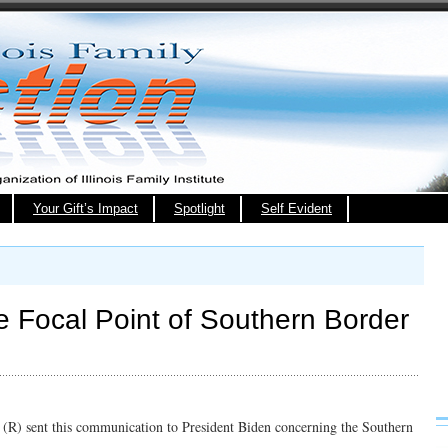
Your Gift’s Impact
Spotlight
Self Evident
e Focal Point of Southern Border
(R) sent this communication to President Biden concerning the Southern