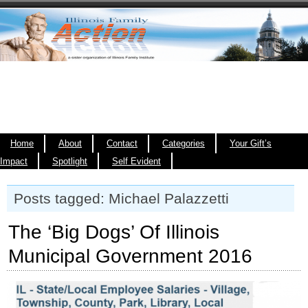
Home
About
Contact
Categories
Your Gift’s
Impact
Spotlight
Self Evident
Posts tagged: Michael Palazzetti
The ‘Big Dogs’ Of Illinois
Municipal Government 2016