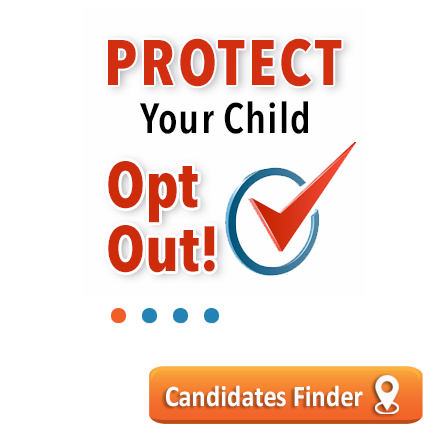
1
2
3
4