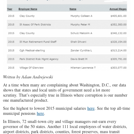
Written by Adam Andrejewski
At a time when many are complaining about Washington, D.C., our data
shows that states and local units of government need a lot more
scrutiny. That’s especially true in Illinois where corruption is our number
one manufactured product.
See the highest to lowest 2015 municipal salaries
here
. See the top all-time
municipal pensions
here
.
In Illinois, 72 small-town city and village managers out-earn every
governor of the 50 states. Another 111 local employees of water districts,
airport districts, park districts, counties, forest preserves, mass transit