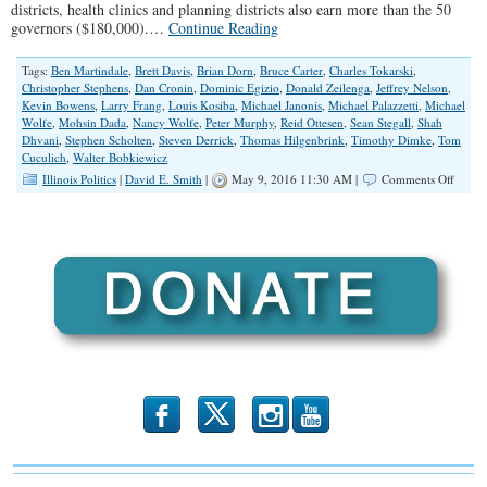
districts, health clinics and planning districts also earn more than the 50
governors ($180,000).…
Continue Reading
Tags:
Ben Martindale
,
Brett Davis
,
Brian Dorn
,
Bruce Carter
,
Charles Tokarski
,
Christopher Stephens
,
Dan Cronin
,
Dominic Egizio
,
Donald Zeilenga
,
Jeffrey Nelson
,
Kevin Bowens
,
Larry Frang
,
Louis Kosiba
,
Michael Janonis
,
Michael Palazzetti
,
Michael
Wolfe
,
Mohsin Dada
,
Nancy Wolfe
,
Peter Murphy
,
Reid Ottesen
,
Sean Stegall
,
Shah
Dhvani
,
Stephen Scholten
,
Steven Derrick
,
Thomas Hilgenbrink
,
Timothy Dimke
,
Tom
Cuculich
,
Walter Bobkiewicz
on
Illinois Politics
|
David E. Smith
|
May 9, 2016 11:30 AM |
Comments Off
The
‘Big
Dogs’
Of
Illinoi
Munic
Gover
2016
b
x
r