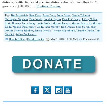
districts, health clinics and planning districts also earn more than the 50
governors ($180,000).…
Continue Reading
Tags:
Ben Martindale
,
Brett Davis
,
Brian Dorn
,
Bruce Carter
,
Charles Tokarski
,
Christopher Stephens
,
Dan Cronin
,
Dominic Egizio
,
Donald Zeilenga
,
Jeffrey Nelson
,
Kevin Bowens
,
Larry Frang
,
Louis Kosiba
,
Michael Janonis
,
Michael Palazzetti
,
Michael
Wolfe
,
Mohsin Dada
,
Nancy Wolfe
,
Peter Murphy
,
Reid Ottesen
,
Sean Stegall
,
Shah
Dhvani
,
Stephen Scholten
,
Steven Derrick
,
Thomas Hilgenbrink
,
Timothy Dimke
,
Tom
Cuculich
,
Walter Bobkiewicz
on
Illinois Politics
|
David E. Smith
|
May 9, 2016 11:30 AM |
Comments Off
The
‘Big
Dogs’
Of
Illinoi
Munic
Gover
2016
b
x
r