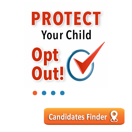
1
2
3
4