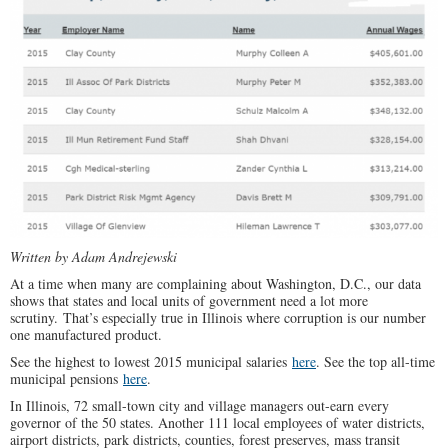
Written by Adam Andrejewski
At a time when many are complaining about Washington, D.C., our data
shows that states and local units of government need a lot more
scrutiny. That’s especially true in Illinois where corruption is our number
one manufactured product.
See the highest to lowest 2015 municipal salaries
here
. See the top all-time
municipal pensions
here
.
In Illinois, 72 small-town city and village managers out-earn every
governor of the 50 states. Another 111 local employees of water districts,
airport districts, park districts, counties, forest preserves, mass transit