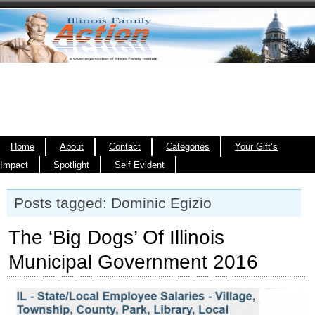
Home
About
Contact
Categories
Your Gift’s
Impact
Spotlight
Self Evident
Posts tagged: Dominic Egizio
The ‘Big Dogs’ Of Illinois
Municipal Government 2016