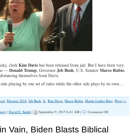
Kim Davis
ucky, clerk
has been released from jail. But I have been very
Donald Trump
Jeb Bush
Marco Rubio
ans —
, Governor
, U.S. Senator
,
distancing themselves from Davis.
 side playing by one set of rules while the other side plays by its own.…
cott
,
Election 2016
,
Jeb Bush
,
Jr.
,
Kim Davis
,
Marco Rubio
,
Martin Luther King
,
Plessy v.
on
berty
|
David E. Smith
|
September 9, 2015 6:41 AM |
Comments Off
Christians
&
The
n Vain, Biden Blasts Biblical
Law