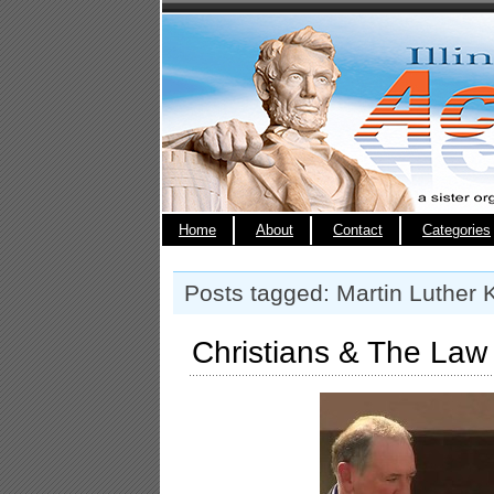
Home
About
Contact
Categories
Posts tagged: Martin Luther 
Christians & The Law