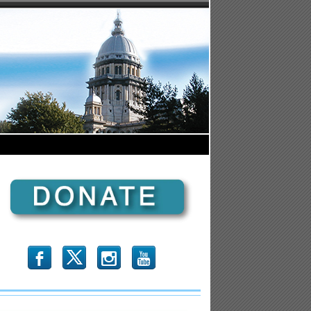
b
x
r