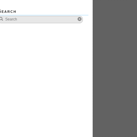
Search