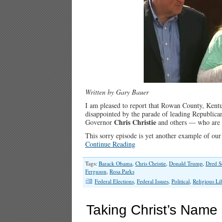
Written by Gary Bauer
I am pleased to report that Rowan County, Kent
disappointed by the parade of leading Republic
Chris Christie
Governor
and others — who are 
This sorry episode is yet another example of our
Continue Reading
Tags:
Barack Obama
,
Chris Christie
,
Donald Trump
,
Dred S
Ferguson
,
Rosa Parks
Federal Elections
,
Federal Issues
,
Political
,
Religious Li
Taking Christ’s Name i