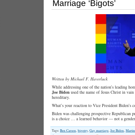
Marriage ‘Bigots’
Written by Michael F. Haverluck
While addressing one of the nation’s leading homo
Joe Biden
used the name of Jesus Christ in vai
hereditary.
What’s your reaction to Vice President Biden’
Biden was challenging prospective Republican pr
is a choice … a learned behavior — not a gender
Tags:
Ben Carson
,
bigotry
,
Gay marriage
,
Joe Biden
,
Martin