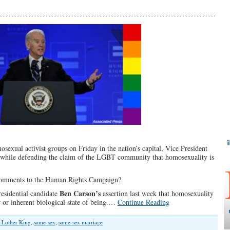
sexual activist groups on Friday in the nation’s capital, Vice President
n while defending the claim of the LGBT community that homosexuality is
s comments to the Human Rights Campaign?
Ben Carson’s
esidential candidate
assertion last week that homosexuality
 or inherent biological state of being.…
Continue Reading
 Luther King
,
same-sex
,
same-sex marriage