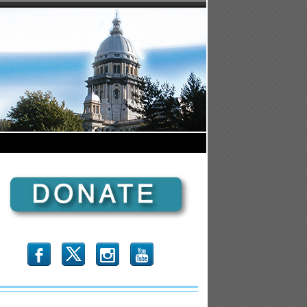
b
x
r