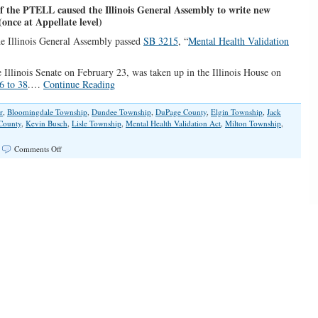
 the PTELL caused the Illinois General Assembly to write new
(once at Appellate level)
the Illinois General Assembly passed
SB 3215
, “
Mental Health Validation
 Illinois Senate on February 23, was taken up in the Illinois House on
6 to 38
.…
Continue Reading
r
,
Bloomingdale Township
,
Dundee Township
,
DuPage County
,
Elgin Township
,
Jack
County
,
Kevin Busch
,
Lisle Township
,
Mental Health Validation Act
,
Milton Township
,
on
|
Comments Off
Illinois’
Mental
Health
Bill
Approved
to
Validate
Referenda
Passages
without
Property
Tax
Extension
Limitation
Law