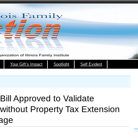
Your Gift’s Impact
Spotlight
Self Evident
 Bill Approved to Validate
ithout Property Tax Extension
uage