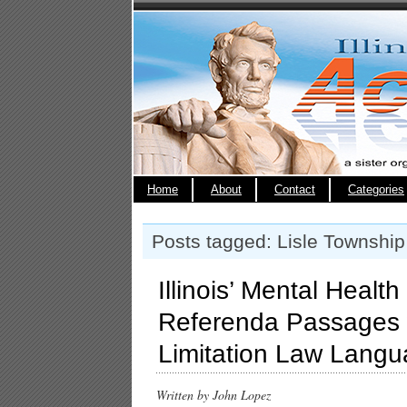
Home
About
Contact
Categories
Posts tagged: Lisle Township
Illinois’ Mental Health
Referenda Passages w
Limitation Law Lang
Written by John Lopez