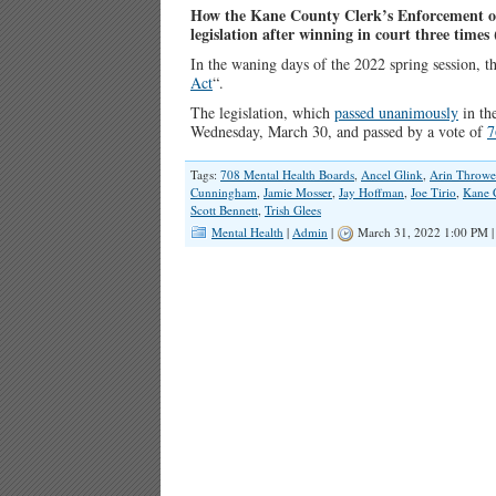
How the Kane County Clerk’s Enforcement of
l
egislation after winning in court three times 
In the waning days of the 2022 spring session, 
Act
“.
The legislation, which
passed unanimously
in the
Wednesday, March 30, and passed by a vote of
7
Tags:
708 Mental Health Boards
,
Ancel Glink
,
Arin Throwe
Cunningham
,
Jamie Mosser
,
Jay Hoffman
,
Joe Tirio
,
Kane 
Scott Bennett
,
Trish Glees
Mental Health
|
Admin
|
March 31, 2022 1:00 PM 