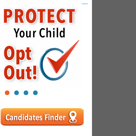
1
2
3
4