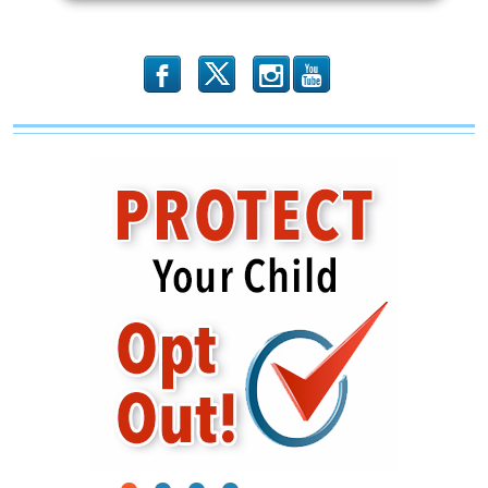
Planned
Parenthood
b
x
r