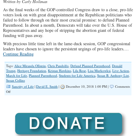
Written by Carly Hoilman
As the final weeks of the GOP-controlled Congress draw to a close, pro-life
voters look on with great disappointment at the Republican politicians who
failed to follow through on their most crucial promise: to defund Planned
Parenthood. In about a month, Democrats will take over the U.S. House of
Representatives and any hope of stripping the abortion giant of federal
funding will pass away.
With precious little time left in the lame-duck session, GOP congressional
leaders have chosen to ignore the persistent urgings of pro-life leaders.
…
Continue Reading
Tags:
Alice Miranda Ollstein
,
Chris Pandolfo
,
Defund Planned Parenthood
,
Donald
Trump
,
Heritage Foundation
,
Kristan Hawkins
,
Lila Rose
,
Lisa Murkowksi
,
Live Action
,
March for Life
,
Planned Parenthood
,
Students for Life America
,
Susan B. Anthony List
,
Susan Collins
Sanctity of Life
|
David E. Smith
|
December 10, 2018 1:00 PM |
Comments
on
Off
GOP
Fails
Pro-
Life
Voters
by
Refusing
to
Defund