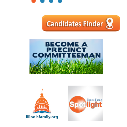
1
2
3
4