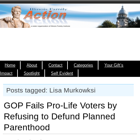
Home
About
Contact
Categories
Your Gift’s
Impact
Spotlight
Self Evident
Posts tagged: Lisa Murkowksi
GOP Fails Pro-Life Voters by
Refusing to Defund Planned
Parenthood