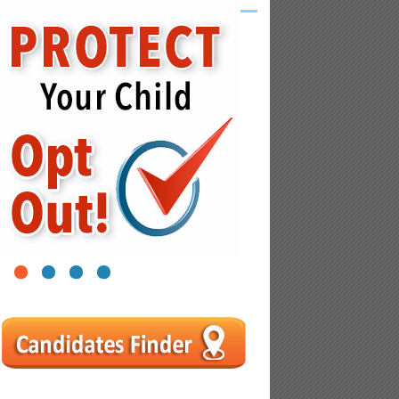
1
2
3
4