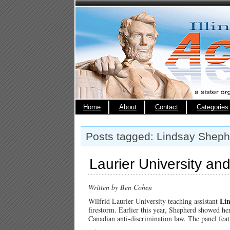
Home
About
Contact
Categories
Posts tagged: Lindsay Sheph
Laurier University a
Written by Ben Cohen
Li
Wilfrid Laurier University teaching assistant
firestorm. Earlier this year, Shepherd showed he
Canadian anti-discrimination law. The panel fea