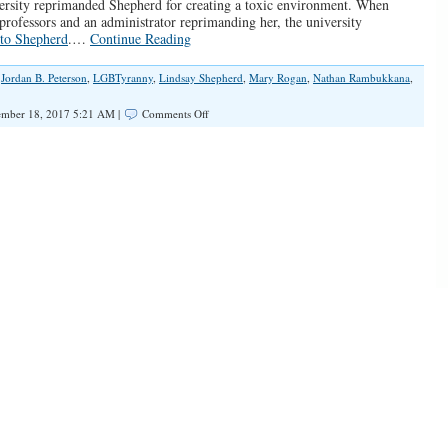
versity reprimanded Shepherd for creating a toxic environment. When
rofessors and an administrator reprimanding her, the university
 to Shepherd
.…
Continue Reading
,
Jordan B. Peterson
,
LGBTyranny
,
Lindsay Shepherd
,
Mary Rogan
,
Nathan Rambukkana
,
on
mber 18, 2017 5:21 AM |
Comments Off
Laurier
University
and
the
Transsexual
Pronoun
War