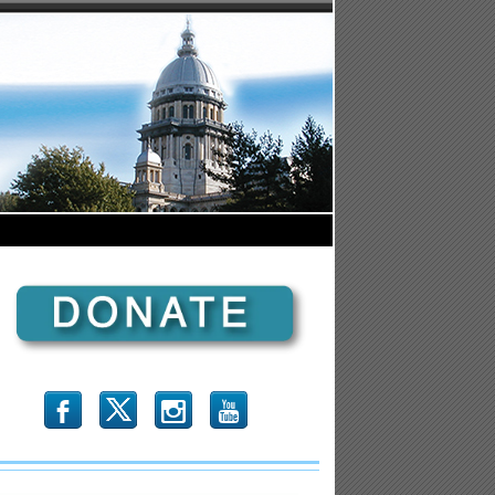
b
x
r