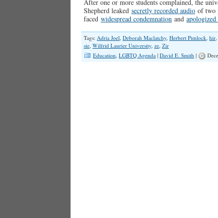
After one or more students complained, the uni
Shepherd leaked
secretly recorded audio
of two p
faced
widespread condemnation
and
apologized
Tags:
Adria Joel
,
Deborah Maclatchy
,
Herbert Pimlock
,
hir
sie
,
Wilfrid Laurier University
,
ze
,
Zir
Education
,
LGBTQ Agenda
|
David E. Smith
|
Dece