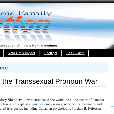
Your Gift’s Impact
Spotlight
Self Evident
erd
nd the Transsexual Pronoun War
ndsay Shepherd
, never anticipated she would be at the center of a media
r class an excerpt of a
panel discussion
on gender neutral pronouns and
Jordan B. Peterson
tured five guests, including Canadian psychologist
.