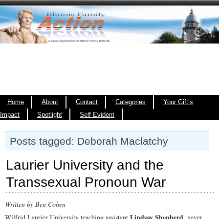
Home
About
Contact
Categories
Your Gift’s
Impact
Spotlight
Self Evident
Posts tagged: Deborah Maclatchy
Laurier University and the
Transsexual Pronoun War
Written by Ben Cohen
Lindsay Shepherd
Wilfrid Laurier University teaching assistant
, never