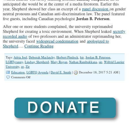
anticipated she would be at the center of a media firestorm. Earlier this
year, Shepherd showed her class an excerpt of a
panel discussion
on gender
neutral pronouns and Canadian anti-discrimination law. The panel featured
Jordan B. Peterson
five guests, including Canadian psychologist
.
After one or more students complained, the university reprimanded
Shepherd for creating a toxic environment. When Shepherd leaked
secretly
recorded audio
of two professors and an administrator reprimanding her,
the university faced
widespread condemnation
and
apologized to
Shepherd
.…
Continue Reading
Tags:
Adria Joel
,
Deborah Maclatchy
,
Herbert Pimlock
,
hir
,
Jordan B. Peterson
,
LGBTyranny
,
Lindsay Shepherd
,
Mary Rogan
,
Nathan Rambukkana
,
sie
,
Wilfrid Laurier
University
,
ze
,
Zir
Education
,
LGBTQ Agenda
|
David E. Smith
|
December 18, 2017 5:21 AM |
on
Comments Off
Laurier
University
and
the
Transsexual
Pronoun
War