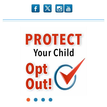
b
x
r
1
2
3
4