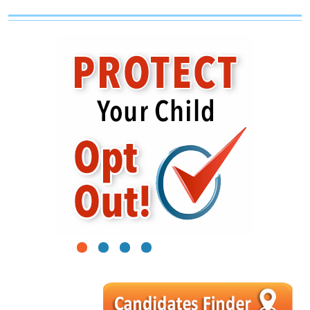
1
2
3
4