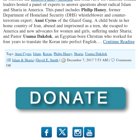
leaders hosted a panel of experts to answer questions about radical Islam
Philip Haney
and Sharia in America. This panel includes
, former
Department of Homeland Security (DHS) whistleblower and counter-
Anni Cyrus
terrorism expert;
of the Glazof Gang. A child bride in her
home country of Iran, abused and imprisoned as a teen, she escaped to
America and now advocates for women and girls, suffering under Sharia;
Usama Dakdok
and Pastor
, an Egyptian-born Christian who worked for
four years to translate the Koran into perfect English.…
Continue Reading
Tags:
Anni Cyrus
,
Islam
,
Koran
,
Philip Haney
,
Sharia
,
Usama Dakdok
Islam & Sharia
|
David E. Smith
|
December 7, 2017 7:53 AM |
Comments
on
Off
SPOTLIGHT:
Q
&
A
for
Panel
on
Radical
Islam
and
Sharia
b
x
r