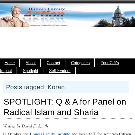
Home
About
Contact
Categories
Your Gift’s
Impact
Spotlight
Self Evident
Posts tagged: Koran
SPOTLIGHT: Q & A for Panel on
Radical Islam and Sharia
Written by David E. Smith
In October, the
Illinois Family Institute
and local ACT for America Citizen