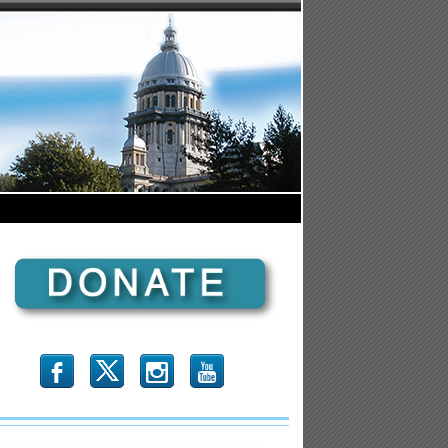
b
x
r