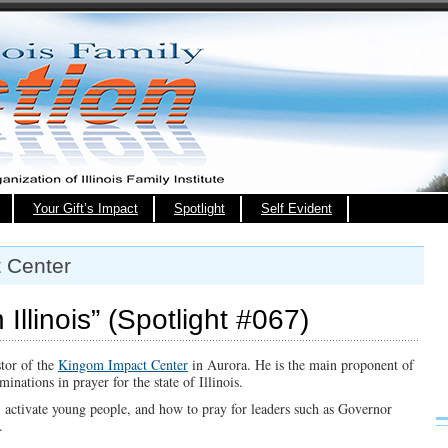
Your Gift’s Impact
Spotlight
Self Evident
 Center
Illinois” (Spotlight #067)
stor of the
Kingom Impact Center
in Aurora. He is the main proponent of
nations in prayer for the state of Illinois.
, activate young people, and how to pray for leaders such as Governor
.