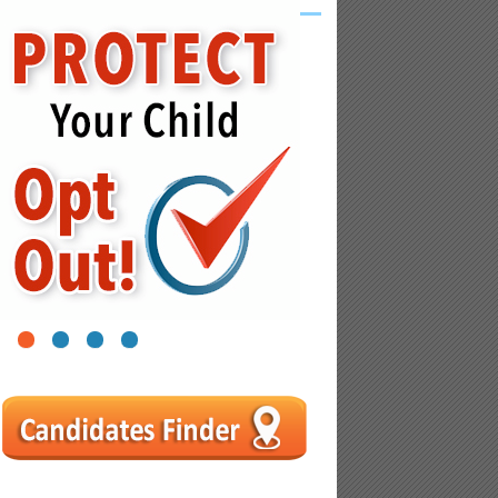
1
2
3
4