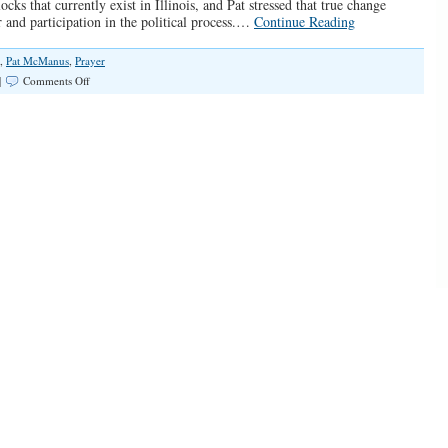
ks that currently exist in Illinois, and Pat stressed that true change
 and participation in the political process.…
Continue Reading
,
Pat McManus
,
Prayer
on
|
Comments Off
“A
Great
Awakening
in
Illinois”
(Spotlight
#067)