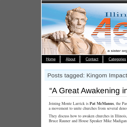
Home
About
Contact
Categories
Posts tagged: Kingom Impact
“A Great Awakening in 
Pat McManus
Joining Monte Larrick is
, the Pa
a movement to unite churches from several denomi
They discuss how to awaken churches in Illinois
Bruce Rauner and House Speaker Mike Madigan