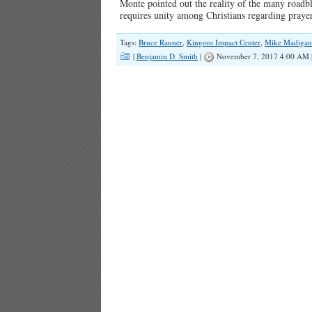
Monte pointed out the reality of the many roadbloc
requires unity among Christians regarding prayer
Tags:
Bruce Rauner
,
Kingom Impact Center
,
Mike Madigan
|
Benjamin D. Smith
|
November 7, 2017 4:00 AM 