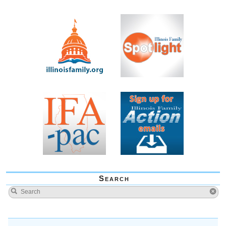
Search