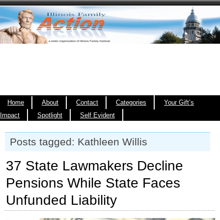
Home
About
Contact
Categories
Your Gift’s
Impact
Spotlight
Self Evident
Posts tagged: Kathleen Willis
37 State Lawmakers Decline
Pensions While State Faces
Unfunded Liability