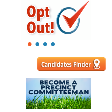
1
2
3
4