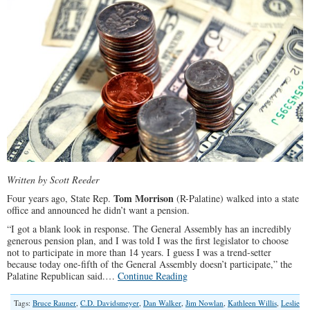
Written by Scott Reeder
Tom Morrison
Four years ago, State Rep.
(R-Palatine) walked into a state
office and announced he didn’t want a pension.
“I got a blank look in response. The General Assembly has an incredibly
generous pension plan, and I was told I was the first legislator to choose
not to participate in more than 14 years. I guess I was a trend-setter
because today one-fifth of the General Assembly doesn’t participate,” the
Palatine Republican said.…
Continue Reading
Tags:
Bruce Rauner
,
C.D. Davidsmeyer
,
Dan Walker
,
Jim Nowlan
,
Kathleen Willis
,
Leslie