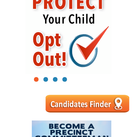
1
2
3
4