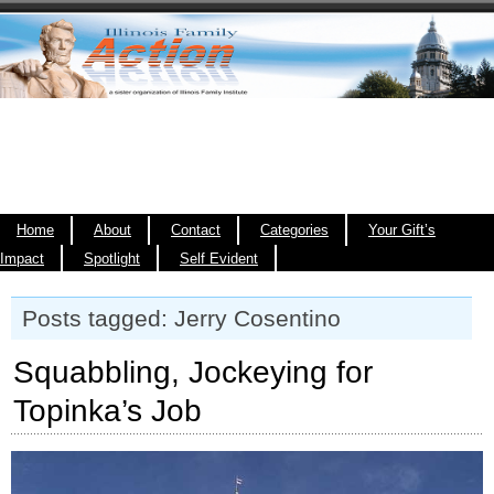
Home
About
Contact
Categories
Your Gift’s
Impact
Spotlight
Self Evident
Posts tagged: Jerry Cosentino
Squabbling, Jockeying for
Topinka’s Job