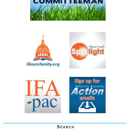
Search