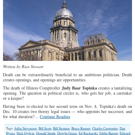
Written by Russ Stewart
Death can be extraordinarily beneficial to an ambitious politician. Death
creates openings, and openings are opportunities.
Judy Baar Topinka
The death of Illinois Comptroller
creates a tantalizing
opening. The question in political circles is, who gets her job, a caretaker
or a keeper?
Having been re-elected to her second term on Nov. 4, Topinka’s death on
Dec. 10 creates two thorny legal issues — who appoints her successor, and
for what duration?…
Continue Reading
Tags:
Adlai Stevenson
,
Bill Scott
,
Bill Stratton
,
Bruce Rauner
,
Charles Carpentier
,
Dan
Hynes
,
Dick Ogilvie
,
Donald Smith
,
Dwight Green
,
Ed Kucharski
,
Eddie Barrett
,
Edward