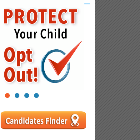
1
2
3
4