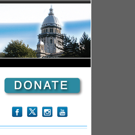
b
x
r