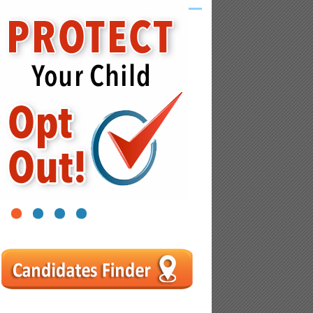
1
2
3
4