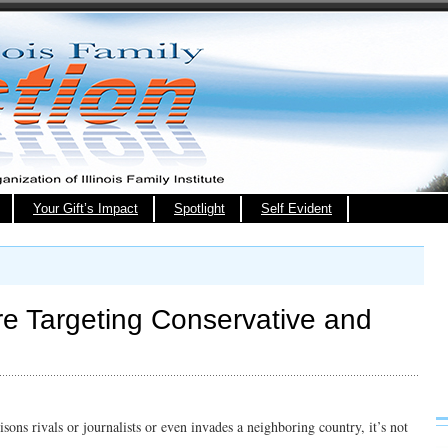
Your Gift’s Impact
Spotlight
Self Evident
Are Targeting Conservative and
isons rivals or journalists or even invades a neighboring country, it’s not