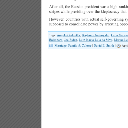
After all, the Russian president was a high-ranki
stripes while presiding over the kleptocracy that
However, countries with actual self-governing sy
supposed to consolidate power by arresting opp
Tags:
Angelo Codevilla
,
Benjamin Netanyahu
,
Calin Georg
Bolsonaro
,
Joe Biden
,
Luiz Inacio Lula da Silva
,
Marine Le
Marriage, Family & Culture
|
David E. Smith
|
Apri