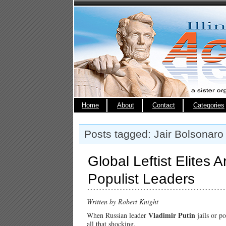
Home
About
Contact
Categories
Posts tagged: Jair Bolsonaro
Global Leftist Elites 
Populist Leaders
Written by Robert Knight
Vladimir Putin
When Russian leader
jails or po
all that shocking.