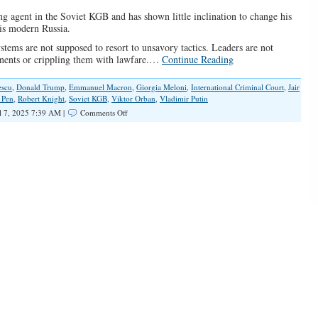
ng agent in the Soviet KGB and has shown little inclination to change his
 is modern Russia.
stems are not supposed to resort to unsavory tactics. Leaders are not
onents or crippling them with lawfare.…
Continue Reading
escu
,
Donald Trump
,
Emmanuel Macron
,
Giorgia Meloni
,
International Criminal Court
,
Jair
 Pen
,
Robert Knight
,
Soviet KGB
,
Viktor Orban
,
Vladimir Putin
on
l 7, 2025 7:39 AM |
Comments Off
Global
Leftist
Elites
Are
Targeting
Conservative
and
Populist
Leaders