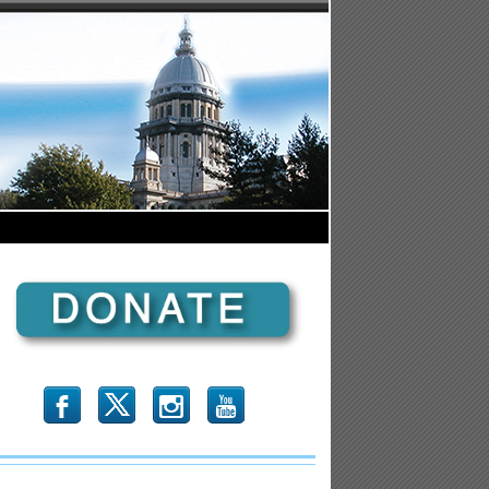
b
x
r