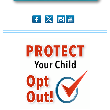
Leaders
b
x
r