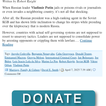
Written by Robert Knight
Vladimir Putin
When Russian leader
jails or poisons rivals or journalists
or even invades a neighboring country, it’s not all that shocking.
After all, the Russian president was a high-ranking agent in the Soviet
KGB and has shown little inclination to change his stripes while presiding
over the kleptocracy that is modern Russia.
However, countries with actual self-governing systems are not supposed to
resort to unsavory tactics. Leaders are not supposed to consolidate power
by arresting opponents or crippling them with lawfare.…
Continue
Reading
Tags:
Angelo Codevilla
,
Benjamin Netanyahu
,
Calin Georgescu
,
Donald Trump
,
Emmanuel Macron
,
Giorgia Meloni
,
International Criminal Court
,
Jair Bolsonaro
,
Joe
Biden
,
Luiz Inacio Lula da Silva
,
Marine Le Pen
,
Robert Knight
,
Soviet KGB
,
Viktor
Orban
,
Vladimir Putin
Marriage, Family & Culture
|
David E. Smith
|
April 7, 2025 7:39 AM |
on
Comments Off
Global
Leftist
Elites
Are
Targeting
Conservative
and
Populist