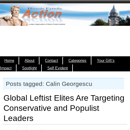
Home
About
Contact
Categories
Your Gift’s
Impact
Spotlight
Self Evident
Posts tagged: Calin Georgescu
Global Leftist Elites Are Targeting
Conservative and Populist
Leaders