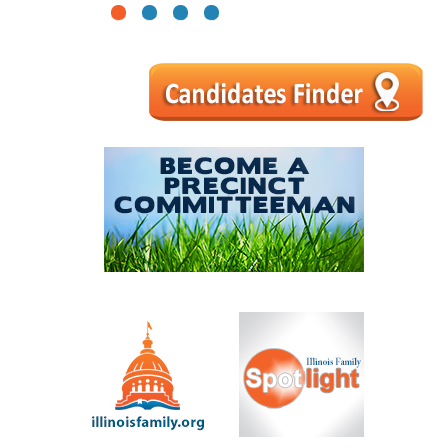
1
2
3
4