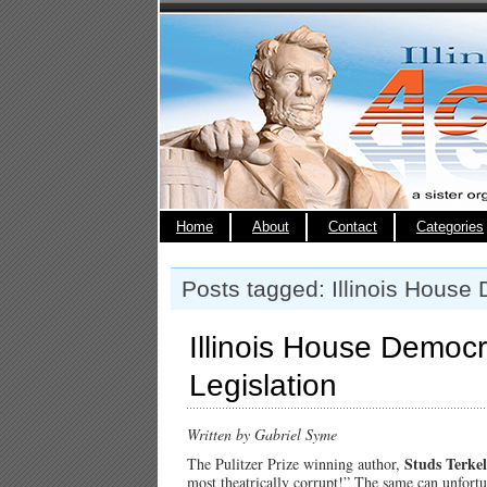
Home
About
Contact
Categories
Posts tagged: Illinois House
Illinois House Democra
Legislation
Written by Gabriel Syme
Studs Terkel
The Pulitzer Prize winning author,
most theatrically corrupt!” The same can unfortun