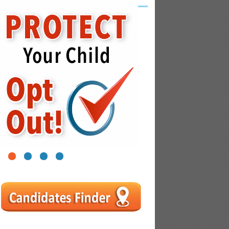
1
2
3
4