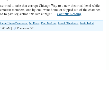
se tried to take that corrupt Chicago Way to a new theatrical level while
e Democrat members, one by one, went home or slipped out of the chamber,
d to pass legislation this late at night.…
Continue Reading
Illinois House Democrats
,
Jed Davis
,
Kam Buckner
,
Patrick Windhorst
,
Studs Terkel
on
11:00 AM |
Comments Off
Illinois
House
Democrat
Aides
Illegally
Vote
on
Legislation