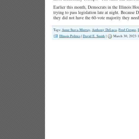
Earlier this month, Democrats in the Illinois Hou
trying to pass legislation late at night. Becaus
they did not have the 60-vote majority they neede
Tags:
Anne Stava-Murray
,
Anthony DeLuca
,
Fred Crespo
,
Illinois Politics
|
David E. Smith
|
March 30, 2023 