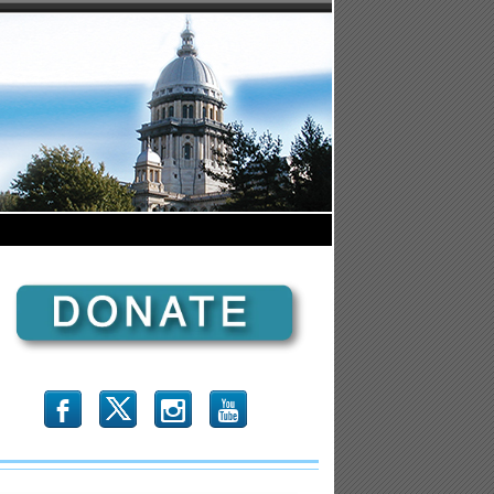
b
x
r