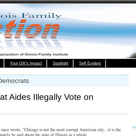
Your Gift’s Impact
Spotlight
Self Evident
 Democrats
t Aides Illegally Vote on
once wrote, “Chicago is not the most corrupt American city…it is the
ately be said about the state of Illinois as a whole.