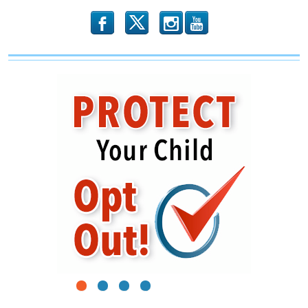
b
x
r
1
2
3
4