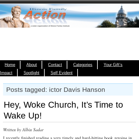
Home
About
Contact
Categories
Your Gift’s
Impact
Spotlight
Self Evident
Posts tagged: ictor Davis Hanson
Hey, Woke Church, It’s Time to
Wake Up!
Written by Albin Sadar
I recently finished reading a very timely and hard-hitting book zeroing in