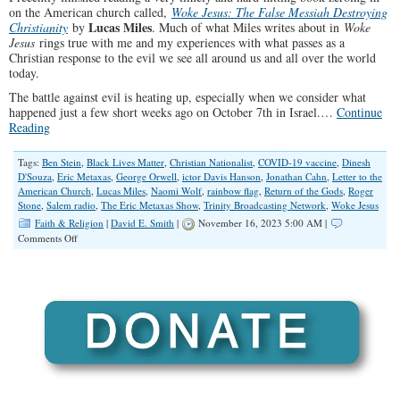
on the American church called,
Woke Jesus: The False Messiah Destroying
Lucas Miles
Christianity
by
. Much of what Miles writes about in
Woke
Jesus
rings true with me and my experiences with what passes as a
Christian response to the evil we see all around us and all over the world
today.
The battle against evil is heating up, especially when we consider what
happened just a few short weeks ago on October 7th in Israel.…
Continue
Reading
Tags:
Ben Stein
,
Black Lives Matter
,
Christian Nationalist
,
COVID-19 vaccine
,
Dinesh
D'Souza
,
Eric Metaxas
,
George Orwell
,
ictor Davis Hanson
,
Jonathan Cahn
,
Letter to the
American Church
,
Lucas Miles
,
Naomi Wolf
,
rainbow flag
,
Return of the Gods
,
Roger
Stone
,
Salem radio
,
The Eric Metaxas Show
,
Trinity Broadcasting Network
,
Woke Jesus
Faith & Religion
|
David E. Smith
|
November 16, 2023 5:00 AM |
on
Comments Off
Hey,
Woke
Church,
It’s
Time
to
Wake
Up!