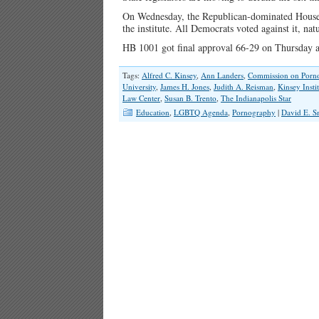
On Wednesday, the Republican-dominated House v
the institute. All Democrats voted against it, na
HB 1001 got final approval 66-29 on Thursday 
Tags:
Alfred C. Kinsey
,
Ann Landers
,
Commission on Porn
University
,
James H. Jones
,
Judith A. Reisman
,
Kinsey Insti
Law Center
,
Susan B. Trento
,
The Indianapolis Star
Education
,
LGBTQ Agenda
,
Pornography
|
David E. S