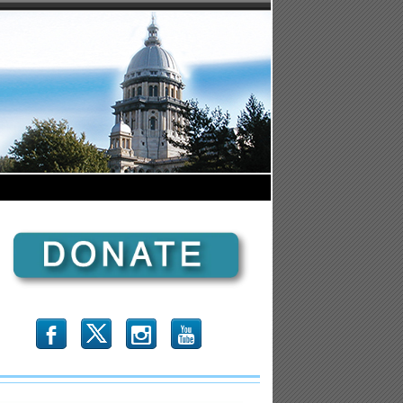
b
x
r