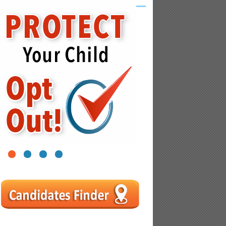
1
2
3
4