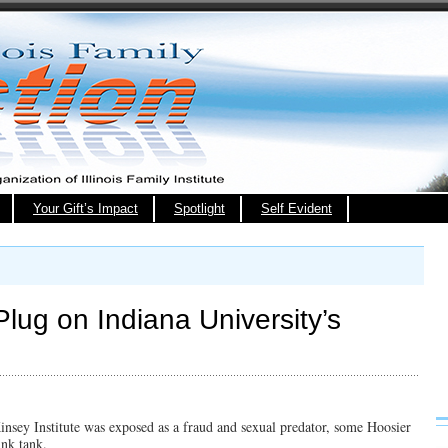
Your Gift’s Impact
Spotlight
Self Evident
 Plug on Indiana University’s
Kinsey Institute was exposed as a fraud and sexual predator, some Hoosier
ink tank.