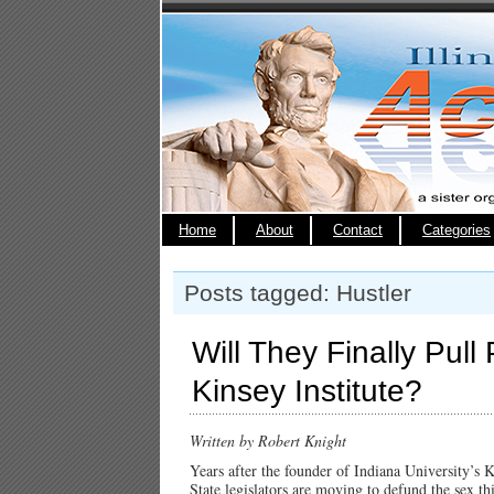
Home
About
Contact
Categories
Posts tagged: Hustler
Will They Finally Pull
Kinsey Institute?
Written by Robert Knight
Years after the founder of Indiana University’s 
State legislators are moving to defund the sex th