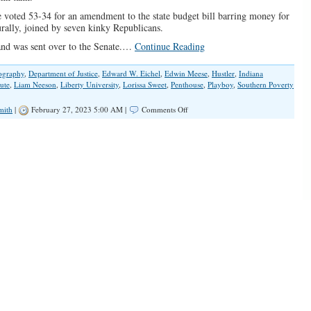
oted 53-34 for an amendment to the state budget bill barring money for
turally, joined by seven kinky Republicans.
and was sent over to the Senate.…
Continue Reading
ography
,
Department of Justice
,
Edward W. Eichel
,
Edwin Meese
,
Hustler
,
Indiana
tute
,
Liam Neeson
,
Liberty University
,
Lorissa Sweet
,
Penthouse
,
Playboy
,
Southern Poverty
on
mith
|
February 27, 2023 5:00 AM |
Comments Off
Will
They
Finally
Pull
Plug
on
Indiana
University’s
Kinsey
Institute?