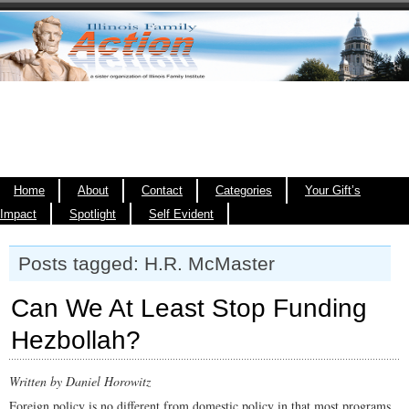
Home
About
Contact
Categories
Your Gift’s
Impact
Spotlight
Self Evident
Posts tagged: H.R. McMaster
Can We At Least Stop Funding
Hezbollah?
Written by Daniel Horowitz
Foreign policy is no different from domestic policy in that most programs