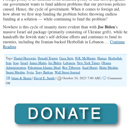
our government wants to fund address problems that our previous policies
caused. Hence, the cycle of government. When it comes to foreign aid,
how about we first stop funding the problem before throwing endless
funding at a solution — while continuing to fund the problem?
Joe Biden
Nowhere is this cycle of insanity more evident than with
’s
massive Israel aid package (primarily consisting of Ukraine grift), while he
handcuffs the Jewish state’s self-defense efforts and continues to fund its
enemies, including the Iranian-backed Hezbollah in Lebanon.…
Continue
Reading
Tags:
Daniel Horowitz
,
Donald Trump
,
Gaza Strip
,
H.R. McMaster
,
Hamas
,
Hezbollah
,
Iran
,
Iraq
,
Israel
,
James Mattis
,
Joe Biden
,
Lebanon
,
New York Times
,
Obama
Administration
,
Palestinian Islamic Jihad
,
Rex Tillerson
,
Saad Hariri
,
Shiite Muslim
,
Sunni Muslim
,
Syria
,
Tony Badran
,
Wall Street Journal
Islam & Sharia
|
David E. Smith
|
October 24, 2023 7:00 AM |
Comments
on
Off
Can
We
At
Least
Stop
Funding
Hezbollah?