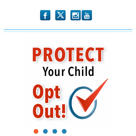
b
x
r
1
2
3
4