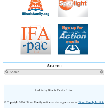
Search
Paid for by Illinois Family Action
© Copyright 2026 Illinois Family Action a sister organization to
Illinois Family Institute