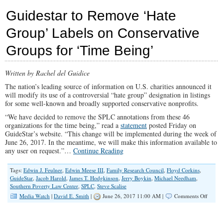
News
Guidestar to Remove ‘Hate
Vilifies
Everyda
Group’ Labels on Conservative
America
with
Groups for ‘Time Being’
“Hate
Group”
Headlin
Written by Rachel del Guidice
The nation’s leading source of information on U.S. charities announced it
will modify its use of a controversial “hate group” designation in listings
for some well-known and broadly supported conservative nonprofits.
“We have decided to remove the SPLC annotations from these 46
organizations for the time being,” read a
statement
posted Friday on
GuideStar’s website. “This change will be implemented during the week of
June 26, 2017. In the meantime, we will make this information available to
any user on request.”…
Continue Reading
Tags:
Edwin J. Feulner
,
Edwin Meese III
,
Family Research Council
,
Floyd Corkins
,
GuideStar
,
Jacob Harold
,
James T. Hodgkinson
,
Jerry Boykin
,
Michael Needham
,
Southern Poverty Law Center
,
SPLC
,
Steve Scalise
on
Media Watch
|
David E. Smith
|
June 26, 2017 11:00 AM |
Comments Off
Guides
to
Remov