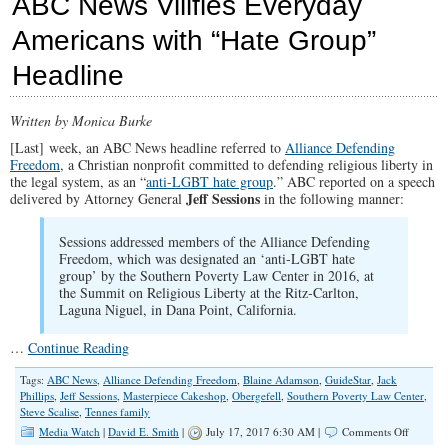
ABC News Vilifies Everyday
Left-
Wing
Americans with “Hate Group”
SPLC
on
Headline
the
Defense
Written by Monica Burke
[Last] week, an ABC News headline referred to
Alliance Defending
Freedom
, a Christian nonprofit committed to defending religious liberty in
the legal system, as an “
anti-LGBT hate group
.” ABC reported on a speech
Jeff Sessions
delivered by Attorney General
in the following manner:
Sessions addressed members of the Alliance Defending
Freedom, which was designated an ‘anti-LGBT hate
group’ by the Southern Poverty Law Center in 2016, at
the Summit on Religious Liberty at the Ritz-Carlton,
Laguna Niguel, in Dana Point, California.
…
Continue Reading
Tags:
ABC News
,
Alliance Defending Freedom
,
Blaine Adamson
,
GuideStar
,
Jack
Phillips
,
Jeff Sessions
,
Masterpiece Cakeshop
,
Obergefell
,
Southern Poverty Law Center
,
Steve Scalise
,
Tennes family
on
Media Watch
|
David E. Smith
|
July 17, 2017 6:30 AM |
Comments Off
ABC