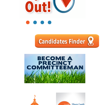
1
2
3
4