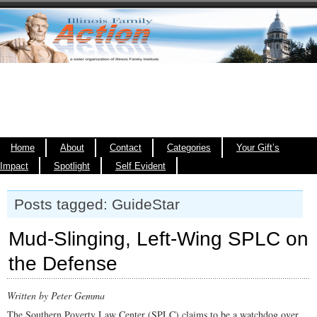
Home
About
Contact
Categories
Your Gift’s
Impact
Spotlight
Self Evident
Posts tagged: GuideStar
Mud-Slinging, Left-Wing SPLC on
the Defense
Written by Peter Gemma
The Southern Poverty Law Center (SPLC) claims to be a watchdog over