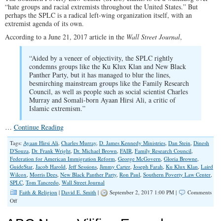
“hate groups and racial extremists throughout the United States.” But
perhaps the SPLC is a radical left-wing organization itself, with an
extremist agenda of its own.
According to a June 21, 2017 article in the
Wall Street Journal
,
“Aided by a veneer of objectivity, the SPLC rightly
condemns groups like the Ku Klux Klan and New Black
Panther Party, but it has managed to blur the lines,
besmirching mainstream groups like the Family Research
Council, as well as people such as social scientist Charles
Murray and Somali-born Ayaan Hirsi Ali, a critic of
Islamic extremism.”
…
Continue Reading
Tags:
Ayaan Hirsi Ali
,
Charles Murray
,
D. James Kennedy Ministries
,
Dan Stein
,
Dinesh
D'Souza
,
Dr. Frank Wright
,
Dr. Michael Brown
,
FAIR
,
Family Research Council
,
Federation for American Immigration Reform
,
George McGovern
,
Gloria Browne
,
GuideStar
,
Jacob Harold
,
Jeff Sessions
,
Jimmy Carter
,
Joseph Farah
,
Ku Klux Klan
,
Laird
Wilcox
,
Morris Dees
,
New Black Panther Party
,
Ron Paul
,
Southern Poverty Law Center
,
SPLC
,
Tom Tancredo
,
Wall Street Journal
Faith & Religion
|
David E. Smith
|
September 2, 2017 1:00 PM |
Comments
on
Off
Mud-
Slinging,