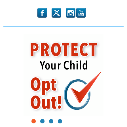
Minors
b
x
r
1
2
3
4