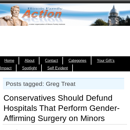
Home
About
Contact
Categories
Your Gift’s
Impact
Spotlight
Self Evident
Posts tagged: Greg Treat
Conservatives Should Defund
Hospitals That Perform Gender-
Affirming Surgery on Minors