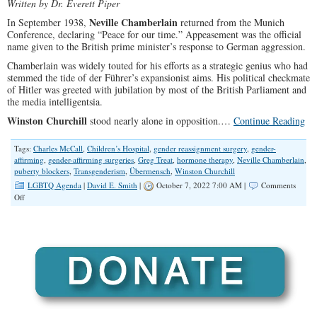
Written by Dr. Everett Piper
Neville Chamberlain
In September 1938,
returned from the Munich
Conference, declaring “Peace for our time.” Appeasement was the official
name given to the British prime minister’s response to German aggression.
Chamberlain was widely touted for his efforts as a strategic genius who had
stemmed the tide of der Führer’s expansionist aims. His political checkmate
of Hitler was greeted with jubilation by most of the British Parliament and
the media intelligentsia.
Winston Churchill
stood nearly alone in opposition.…
Continue Reading
Tags:
Charles McCall
,
Children’s Hospital
,
gender reassignment surgery
,
gender-
affirming
,
gender-affirming surgeries
,
Greg Treat
,
hormone therapy
,
Neville Chamberlain
,
puberty blockers
,
Transgenderism
,
Übermensch
,
Winston Churchill
LGBTQ Agenda
|
David E. Smith
|
October 7, 2022 7:00 AM |
Comments
on
Off
Conservatives
Should
Defund
Hospitals
That
Perform
Gender-
Affirming
Surgery
on