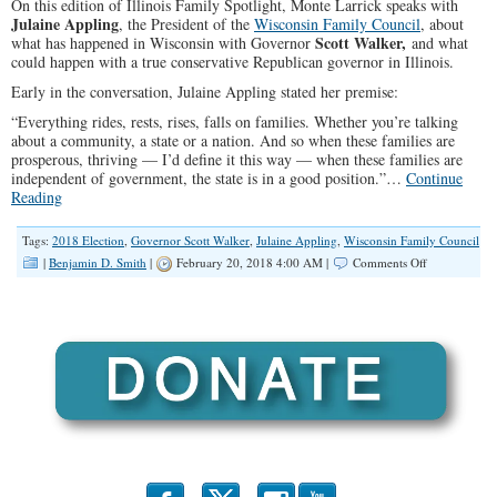
On this edition of Illinois Family Spotlight, Monte Larrick speaks with
Julaine Appling
, the President of the
Wisconsin Family Council
, about
Scott
Walker,
what has happened in Wisconsin with Governor
and what
could happen with a true conservative Republican governor in Illinois.
Early in the conversation, Julaine Appling stated her premise:
“Everything rides, rests, rises, falls on families. Whether you’re talking
about a community, a state or a nation. And so when these families are
prosperous, thriving — I’d define it this way — when these families are
independent of government, the state is in a good position.”…
Continue
Reading
Tags:
2018 Election
,
Governor Scott Walker
,
Julaine Appling
,
Wisconsin Family Council
on
|
Benjamin D. Smith
|
February 20, 2018 4:00 AM |
Comments Off
“The
Right
Governor
Can
Make
a
Difference
in
Illinois”
(Illinois
Family
Spotlight
#082)