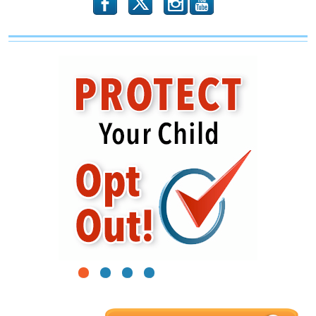
b
x
r
1
2
3
4