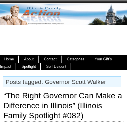
Home
About
Contact
Categories
Your Gift’s
Impact
Spotlight
Self Evident
Posts tagged: Governor Scott Walker
“The Right Governor Can Make a
Difference in Illinois” (Illinois
Family Spotlight #082)