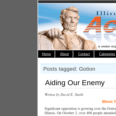
Home
About
Contact
Categories
Posts tagged: Gotion
Aiding Our Enemy
Written by David E. Smith
Illinois 
Significant opposition is growing over the Gotio
Illinois. On October 2, over 400 people attended