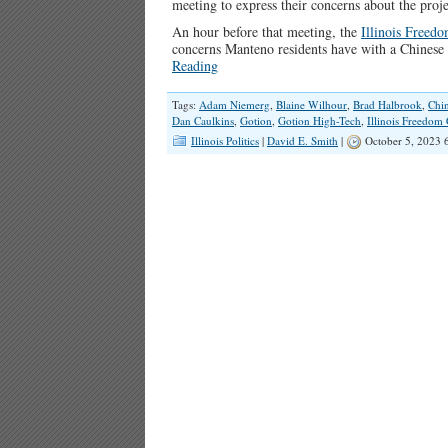
meeting to express their concerns about the proje
An hour before that meeting, the
Illinois Freed
concerns Manteno residents have with a Chinese
Reading
Tags:
Adam Niemerg
,
Blaine Wilhour
,
Brad Halbrook
,
Chi
Dan Caulkins
,
Gotion
,
Gotion High-Tech
,
Illinois Freedom
Illinois Politics
|
David E. Smith
|
October 5, 2023 