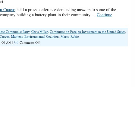
ct.
om Caucus
held a press conference demanding answers to some of the
 company building a battery plant in their community.…
Continue
nese Communist Party
,
Chris Miller
,
Committee on Foreign Investment in the United States
,
 Caucus
,
Manteno Environmental Coalition
,
Marco Rubio
on
6:00 AM |
Comments Off
Aiding
Our
Enemy