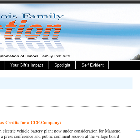
Your Gift’s Impact
Spotlight
Self Evident
Tax Credits for a CCP-
Company
?
n electric vehicle battery plant now under consideration for Manteno,
 a press conference and public comment session at the village board