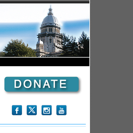
b
x
r