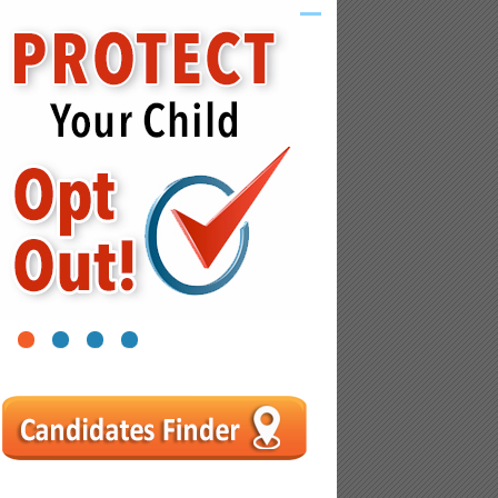
1
2
3
4