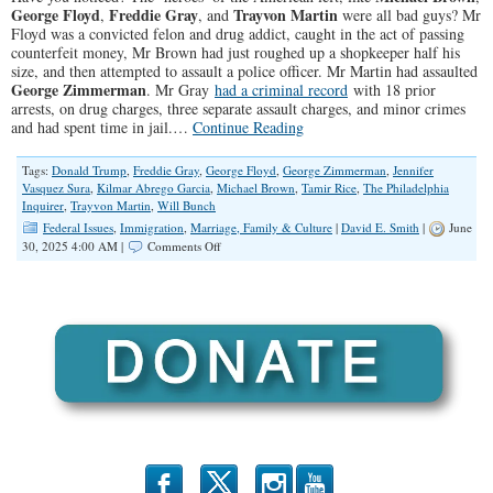
George Floyd
Freddie Gray
Trayvon Martin
,
, and
were all bad guys? Mr
Floyd was a convicted felon and drug addict, caught in the act of passing
counterfeit money, Mr Brown had just roughed up a shopkeeper half his
size, and then attempted to assault a police officer. Mr Martin had assaulted
George Zimmerman
. Mr Gray
had a criminal record
with 18 prior
arrests, on drug charges, three separate assault charges, and minor crimes
and had spent time in jail.…
Continue Reading
Tags:
Donald Trump
,
Freddie Gray
,
George Floyd
,
George Zimmerman
,
Jennifer
Vasquez Sura
,
Kilmar Abrego Garcia
,
Michael Brown
,
Tamir Rice
,
The Philadelphia
Inquirer
,
Trayvon Martin
,
Will Bunch
Federal Issues
,
Immigration
,
Marriage, Family & Culture
|
David E. Smith
|
June
on
30, 2025 4:00 AM |
Comments Off
Why
Does
the
Left
Always
Root
For
the
Bad
Guys?
b
x
r