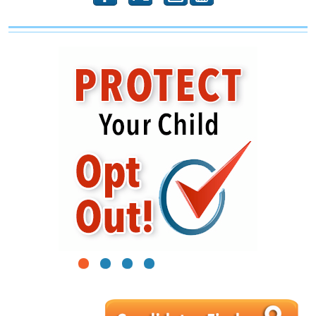
1
2
3
4