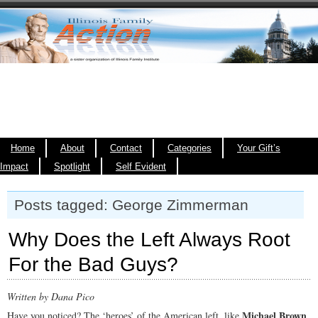
Home
About
Contact
Categories
Your Gift’s
Impact
Spotlight
Self Evident
Posts tagged: George Zimmerman
Why Does the Left Always Root
For the Bad Guys?
Written by Dana Pico
Michael Brown
Have you noticed? The ‘heroes’ of the American left, like
,