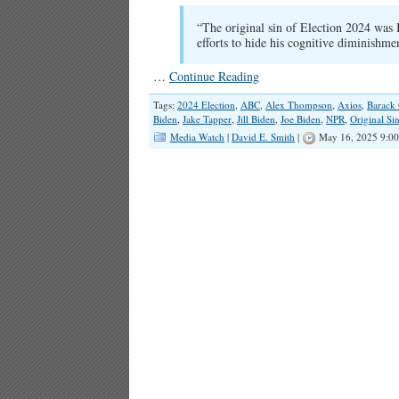
“The original sin of Election 2024 was 
efforts to hide his cognitive diminishme
…
Continue Reading
Tags:
2024 Election
,
ABC
,
Alex Thompson
,
Axios
,
Barack
Biden
,
Jake Tapper
,
Jill Biden
,
Joe Biden
,
NPR
,
Original Si
Media Watch
|
David E. Smith
|
May 16, 2025 9:0