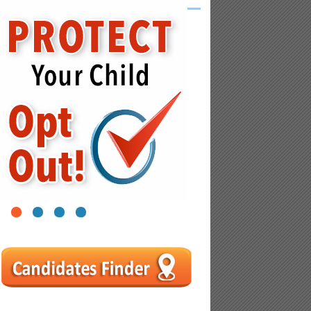
1
2
3
4