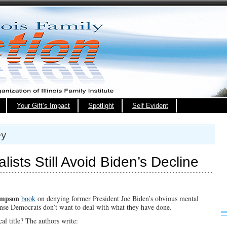
Your Gift’s Impact
Spotlight
Self Evident
ey
ists Still Avoid Biden’s Decline
ompson
book
on denying former President Joe Biden’s obvious mental
ense Democrats don’t want to deal with what they have done.
al title? The authors write: