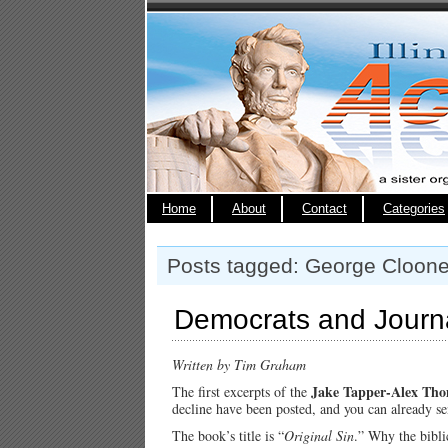
Home
About
Contact
Categories
Posts tagged: George Cloon
Democrats and Journal
Written by Tim Graham
Jake Tapper-Alex Th
The first excerpts of the
decline have been posted, and you can already s
The book’s title is “
Original Sin
.” Why the biblic