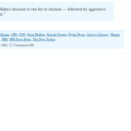
Biden’s decision to run for re-election — followed by aggressive
nt.”
 Obama
,
CBS
,
CNN
,
Dean Phillips
,
Donald Trump
,
Dylan Byers
,
George Clooney
,
Hunter
n
,
PBS
,
PBS News Hour
,
The New Yorker
on
0 AM |
Comments Off
Democrats
and
Journalists
Still
Avoid
Biden’s
Decline