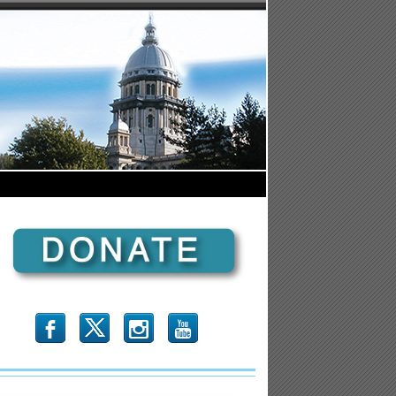
b
x
r