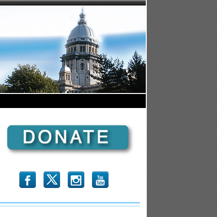
b
x
r