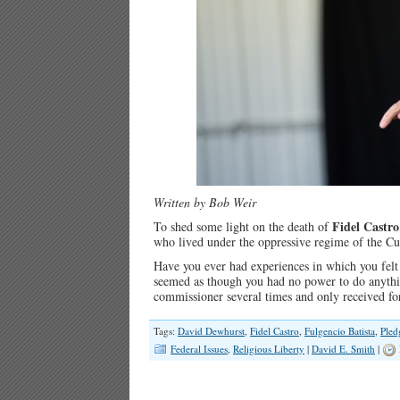
Written by Bob Weir
Fidel Castro
To shed some light on the death of
who lived under the oppressive regime of the C
Have you ever had experiences in which you felt
seemed as though you had no power to do anythi
commissioner several times and only received f
Tags:
David Dewhurst
,
Fidel Castro
,
Fulgencio Batista
,
Pled
Federal Issues
,
Religious Liberty
|
David E. Smith
|