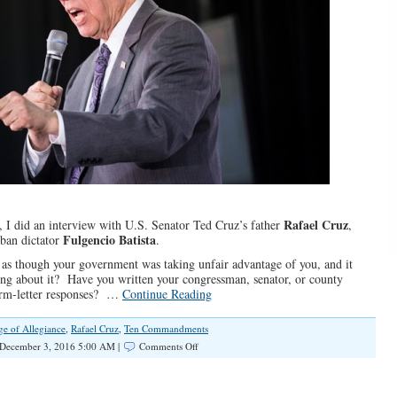
Rafael Cruz
, I did an interview with U.S. Senator Ted Cruz’s father
,
Fulgencio Batista
uban dictator
.
 as though your government was taking unfair advantage of you, and it
ng about it? Have you written your congressman, senator, or county
orm-letter responses? …
Continue Reading
ge of Allegiance
,
Rafael Cruz
,
Ten Commandments
on
December 3, 2016 5:00 AM |
Comments Off
Rafael
Cruz
Remembers