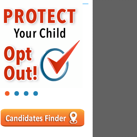
1
2
3
4