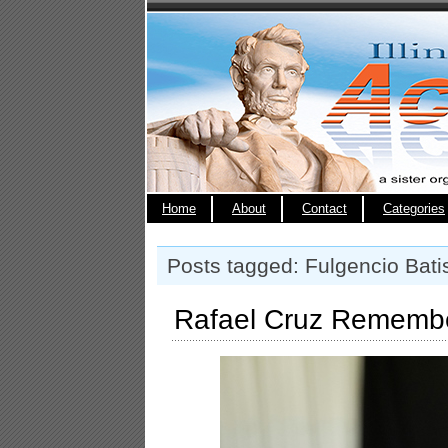
Home
About
Contact
Categories
Posts tagged: Fulgencio Bati
Rafael Cruz Remembe