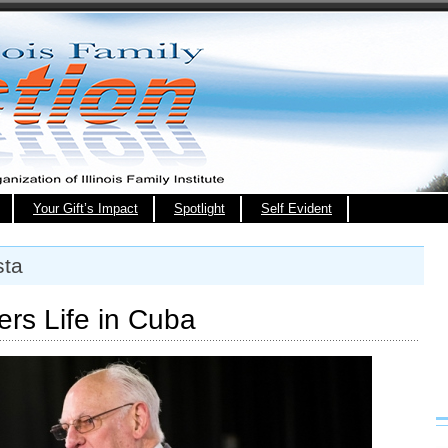
Your Gift’s Impact
Spotlight
Self Evident
sta
rs Life in Cuba