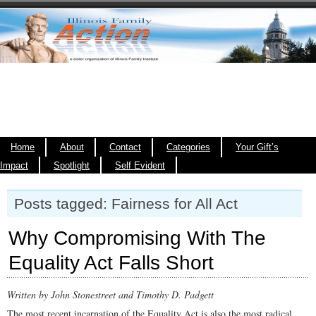
Home
About
Contact
Categories
Your Gift’s
Impact
Spotlight
Self Evident
Posts tagged: Fairness for All Act
Why Compromising With The
Equality Act Falls Short
Written by John Stonestreet and Timothy D. Padgett
The most recent incarnation of the Equality Act is also the most radical