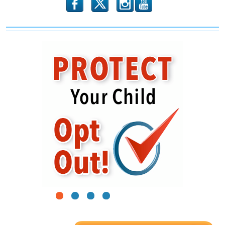
b
x
r
1
2
3
4