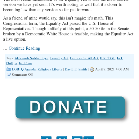
version we have yet seen. It’s worth noting as well that it’s closer to
becoming law than any version so far put forward.
As a friend of mine would say, this isn’t magic; it’s math. This
Congressional term, the Equality Act passed the U.S. House of
Representatives. Though unlikely at this point, a 50-50 tie in the Senate
broken by a Democratic White House is feasible, making the Equality Act
a live option.
…
Continue Reading
Tags:
Aleksandr Solzhenitsyn
,
Equality Act
,
Fairness for All Act
,
H.R. 5331
,
Jack
Phillips
,
Jim Crow
LGBTQ Agenda
,
Religious Liberty
|
David E. Smith
|
April 9, 2021 4:00 AM |
on
Comments Off
Why
Compromising
With
The
Equality
Act
Falls
Short