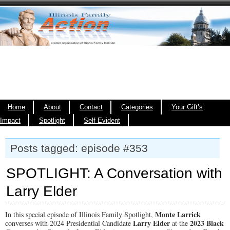
Home
About
Contact
Categories
Your Gift’s
Impact
Spotlight
Self Evident
Posts tagged: episode #353
SPOTLIGHT: A Conversation with
Larry Elder
Monte Larrick
In this special episode of Illinois Family Spotlight,
Larry Elder
2023 Black
converses with 2024 Presidential Candidate
at the