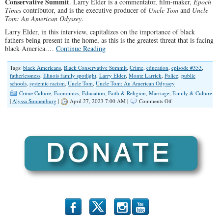
Conservative Summit
. Larry Elder is a commentator, film-maker,
Epoch
Times
contributor, and is the executive producer of
Uncle Tom
and
Uncle
Tom: An American Odyssey
.
Larry Elder, in this interview, capitalizes on the importance of black
fathers being present in the home, as this is the greatest threat that is facing
black America.…
Continue Reading
Tags:
black Americans
,
Black Conservative Summit
,
Crime
,
education
,
episode #353
,
fatherlessness
,
Illinois family spotlight
,
Larry Elder
,
Monte Larrick
,
Police
,
public
schools
,
systemic racism
,
Uncle Tom
,
Uncle Tom: An American Odyssey
Crime Culture
,
Economics
,
Education
,
Faith & Religion
,
Marriage, Family & Culture
on
|
Alyssa Sonnenburg
|
April 27, 2023 7:00 AM |
Comments Off
SPOTLIGHT:
A
Conversation
with
Larry
Elder
b
x
r