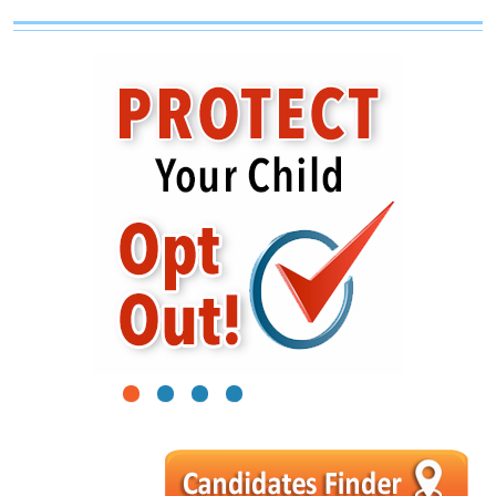
1
2
3
4