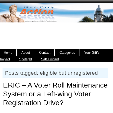
Home
About
Contact
Categories
Your Gift’s
Impact
Spotlight
Self Evident
Posts tagged: eligible but unregistered
ERIC – A Voter Roll Maintenance
System or a Left-wing Voter
Registration Drive?