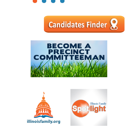
1
2
3
4