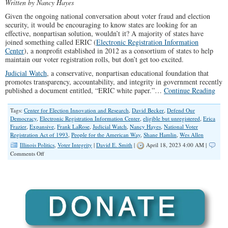
Written by Nancy Hayes
Given the ongoing national conversation about voter fraud and election
security, it would be encouraging to know states are looking for an
effective, nonpartisan solution, wouldn’t it? A majority of states have
joined something called ERIC (
Electronic Registration Information
Center
), a nonprofit established in 2012 as a consortium of states to help
maintain our voter registration rolls, but don’t get too excited.
Judicial Watch
, a conservative, nonpartisan educational foundation that
promotes transparency, accountability, and integrity in government recently
published a document entitled, “ERIC white paper.”…
Continue Reading
Tags:
Center for Election Innovation and Research
,
David Becker
,
Defend Our
Democracy
,
Electronic Registration Information Center
,
eligible but unregistered
,
Erica
Frazier
,
Expansive
,
Frank LaRose
,
Judicial Watch
,
Nancy Hayes
,
National Voter
Registration Act of 1993
,
People for the American Way
,
Shane Hamlin
,
Wes Allen
Illinois Politics
,
Voter Integrity
|
David E. Smith
|
April 18, 2023 4:00 AM |
on
Comments Off
ERIC
–
A
Voter
Roll
Maintenance
System
or
a