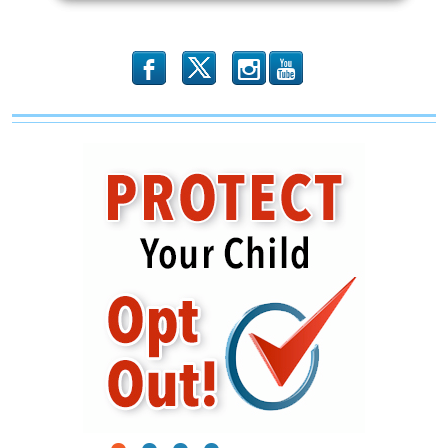
Left-
wing
Voter
Registration
b
x
r
Drive?