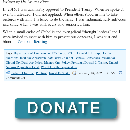
Written by Dr. Everett Piper
In 2016, I was adamantly opposed to President Trump. When he spoke at
events I attended, I did not applaud. When others stood in line to take
pictures with him, I refused to do the same. I was indignant, self-righteous
and smug when I was with peers who supported him.
When a small cadre of Catholic and evangelical “thought leaders” and I
were invited to meet with him to present our concerns, I was curt and
blunt.…
Continue Reading
Tags:
Department of Government Efficiency
,
DOGE
,
Donald J. Trump
,
elective
abortions
,
fetal tissue research
,
Fox News Channel
,
Geneva Consensus Declaration
,
Global Tax Deal
,
Joe Biden
,
Mexico City Policy
,
President Donald J. Trump
,
United
Nations Population Fund
,
World Health Organization
Federal Elections
,
Political
|
David E. Smith
|
February 18, 2025 6:31 AM |
on
Comments Off
Time
For
‘Never
Trumpers’
to
Admit
They
Were
Wrong
About
Donald