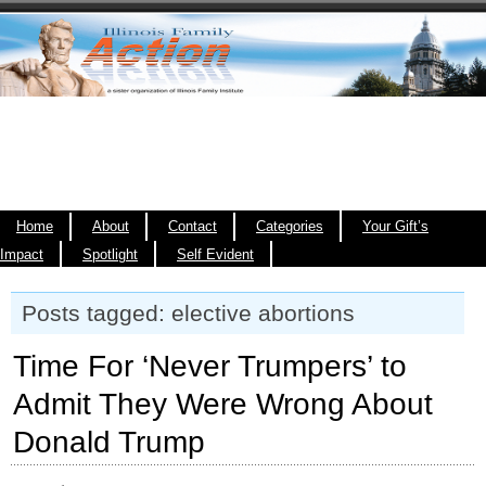
Home
About
Contact
Categories
Your Gift’s
Impact
Spotlight
Self Evident
Posts tagged: elective abortions
Time For ‘Never Trumpers’ to
Admit They Were Wrong About
Donald Trump