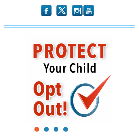
Trump
b
x
r
1
2
3
4