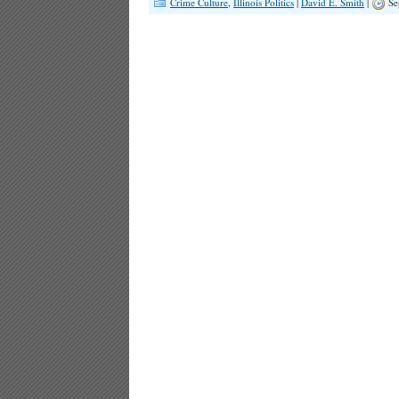
Crime Culture
,
Illinois Politics
|
David E. Smith
|
Se