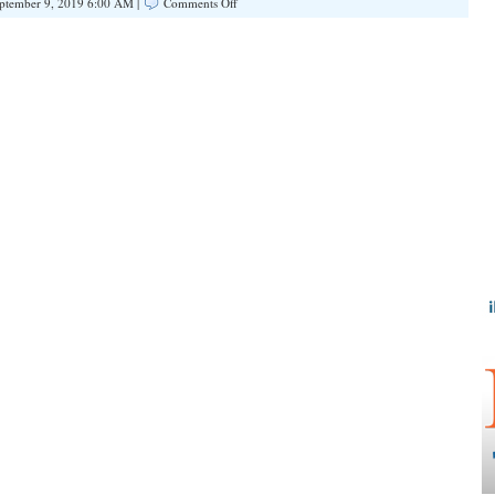
on
ptember 9, 2019 6:00 AM |
Comments Off
Chicago:
A
Hellhole
for
Parole,
Free
Bail,
and
Jailbreak
for
Violent
Gun
Felons