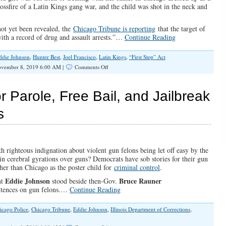
ssfire of a Latin Kings gang war, and the child was shot in the neck and
not yet been revealed, the
Chicago Tribune is reporting
that the target of
ith a record of drug and assault arrests.”…
Continue Reading
ddie Johnson
,
Hunter Best
,
Joel Francisco
,
Latin Kings
,
“First Step” Act
on
vember 8, 2019 6:00 AM |
Comments Off
Chicago
Is
Tough
r Parole, Free Bail, and Jailbreak
On
Guns
s
And
Soft
On
Crime,
And
h righteous indignation about violent gun felons being let off easy by the
The
n cerebral gyrations over guns? Democrats have sob stories for their gun
People
her than Chicago as the poster child for
criminal control
.
Suffer
Eddie Johnson
Bruce Rauner
nt
stood beside then-Gov.
sentences on gun felons.…
Continue Reading
icago Police
,
Chicago Tribune
,
Eddie Johnson
,
Illinois Department of Corrections
,