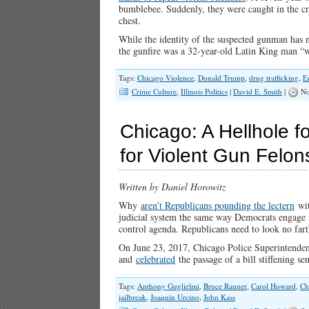
bumblebee. Suddenly, they were caught in the cro
chest.
While the identity of the suspected gunman has 
the gunfire was a 32-year-old Latin King man “w
Tags:
Chicago Violence
,
Donald Trump
,
drug trafficking
,
E
Crime Culture
,
Illinois Politics
|
David E. Smith
|
No
Chicago: A Hellhole fo
for Violent Gun Felon
Written by Daniel Horowitz
Why
aren’t Republicans pounding the lectern
wit
judicial system the same way Democrats engage i
control agenda. Republicans need to look no fart
On June 23, 2017, Chicago Police Superintende
and
celebrated
the passage of a bill stiffening 
Tags:
Anthony Guglielmi
,
Bruce Rauner
,
Carol Howard
,
Ch
jailbreak
,
Joaquin Urcino
,
John Kass