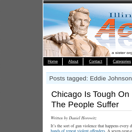
Home
About
Contact
Categories
Posts tagged: Eddie Johnson
Chicago Is Tough On
The People Suffer
Written by Daniel Horowitz
It’s the sort of gun violence that happens every
hands of repeat violent offenders
. A seven-year-o