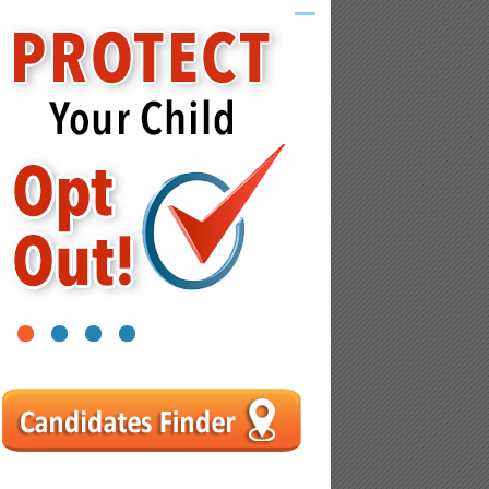
1
2
3
4