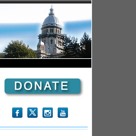
b
x
r