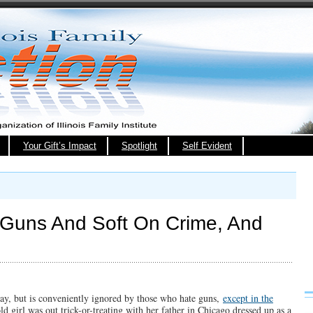
Your Gift’s Impact
Spotlight
Self Evident
 Guns And Soft On Crime, And
 day, but is conveniently ignored by those who hate guns,
except in the
ld girl was out trick-or-treating with her father in Chicago dressed up as a