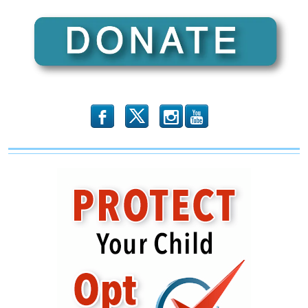
b
x
r