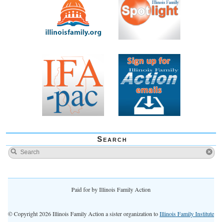
Search
Paid for by Illinois Family Action
© Copyright 2026 Illinois Family Action a sister organization to
Illinois Family Institute