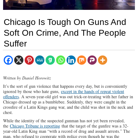
Chicago Is Tough On Guns And
Soft On Crime, And The People
Suffer
Written by Daniel Horowitz
It’s the sort of gun violence that happens every day, but is conveniently
ignored by those who hate guns,
except in the hands of repeat violent
offenders
. A seven-year-old girl was out trick-or-treating with her father in
Chicago dressed up as a bumblebee. Suddenly, they were caught in the
crossfire of a Latin Kings gang war, and the child was shot in the neck and
chest.
While the identity of the suspected gunman has not yet been revealed,
the
Chicago Tribune is reporting
that the target of the gunfire was a 32-
year-old Latin King man “with a record of drug and assault arrests.” The
man, who refused to cooperate with police even though he was the