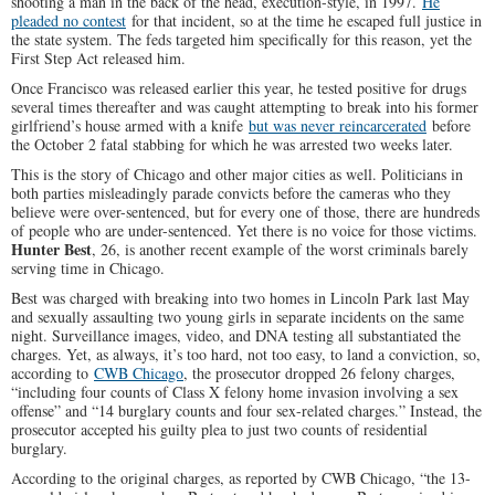
shooting a man in the back of the head, execution-style, in 1997.
He
pleaded no contest
for that incident, so at the time he escaped full justice in
the state system. The feds targeted him specifically for this reason, yet the
First Step Act released him.
Once Francisco was released earlier this year, he tested positive for drugs
several times thereafter and was caught attempting to break into his former
girlfriend’s house armed with a knife
but was never reincarcerated
before
the October 2 fatal stabbing for which he was arrested two weeks later.
This is the story of Chicago and other major cities as well. Politicians in
both parties misleadingly parade convicts before the cameras who they
believe were over-sentenced, but for every one of those, there are hundreds
of people who are under-sentenced. Yet there is no voice for those victims.
Hunter Best
, 26, is another recent example of the worst criminals barely
serving time in Chicago.
Best was charged with breaking into two homes in Lincoln Park last May
and sexually assaulting two young girls in separate incidents on the same
night. Surveillance images, video, and DNA testing all substantiated the
charges. Yet, as always, it’s too hard, not too easy, to land a conviction, so,
according to
CWB Chicago
, the prosecutor dropped 26 felony charges,
“including four counts of Class X felony home invasion involving a sex
offense” and “14 burglary counts and four sex-related charges.” Instead, the
prosecutor accepted his guilty plea to just two counts of residential
burglary.
According to the original charges, as reported by CWB Chicago, “the 13-