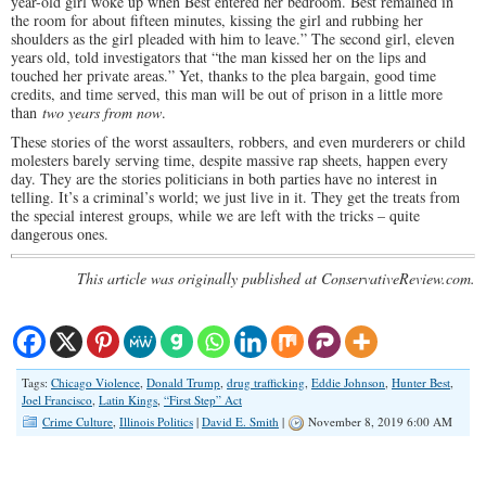
year-old girl woke up when Best entered her bedroom. Best remained in
the room for about fifteen minutes, kissing the girl and rubbing her
shoulders as the girl pleaded with him to leave.” The second girl, eleven
years old, told investigators that “the man kissed her on the lips and
touched her private areas.” Yet, thanks to the plea bargain, good time
credits, and time served, this man will be out of prison in a little more
than
two years from now
.
These stories of the worst assaulters, robbers, and even murderers or child
molesters barely serving time, despite massive rap sheets, happen every
day. They are the stories politicians in both parties have no interest in
telling. It’s a criminal’s world; we just live in it. They get the treats from
the special interest groups, while we are left with the tricks – quite
dangerous ones.
This article was originally published at ConservativeReview.com.
Tags:
Chicago Violence
,
Donald Trump
,
drug trafficking
,
Eddie Johnson
,
Hunter Best
,
Joel Francisco
,
Latin Kings
,
“First Step” Act
Crime Culture
,
Illinois Politics
|
David E. Smith
|
November 8, 2019 6:00 AM