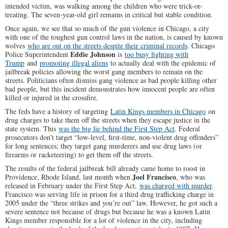
intended victim, was walking among the children who were trick-or-
treating. The seven-year-old girl remains in critical but stable condition.
Once again, we see that so much of the gun violence in Chicago, a city
with one of the toughest gun control laws in the nation, is caused by known
wolves
who are out on the streets despite their criminal records
. Chicago
Eddie Johnson
Police Superintendent
is
too busy fighting with
Trump
and
promoting illegal aliens
to actually deal with the epidemic of
jailbreak policies allowing the worst gang members to remain on the
streets. Politicians often dismiss gang violence as bad people killing other
bad people, but this incident demonstrates how innocent people are often
killed or injured in the crossfire.
The feds have a history of targeting
Latin Kings members in Chicago
on
drug charges to take them off the streets when they escape justice in the
state system. This
was the big lie behind the First Step Act
. Federal
prosecutors don’t target “low-level, first-time, non-violent drug offenders”
for long sentences; they target gang murderers and use drug laws (or
firearms or racketeering) to get them off the streets.
The results of the federal jailbreak bill already came home to roost in
Joel Francisco
Providence, Rhode Island, last month when
, who was
released in February under the First Step Act,
was charged with murder
.
Francisco was serving life in prison for a third drug trafficking charge in
2005 under the “three strikes and you’re out” law. However, he got such a
severe sentence not because of drugs but because he was a known Latin
Kings member responsible for a lot of violence in the city, including