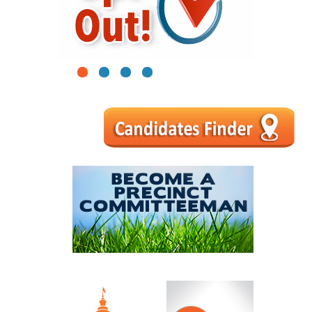
1
2
3
4