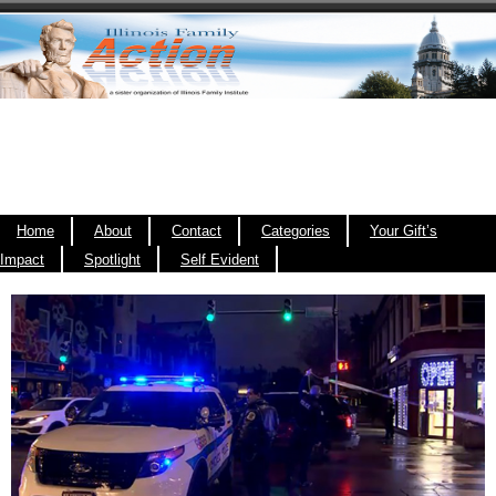
Home
About
Contact
Categories
Your Gift’s
Impact
Spotlight
Self Evident