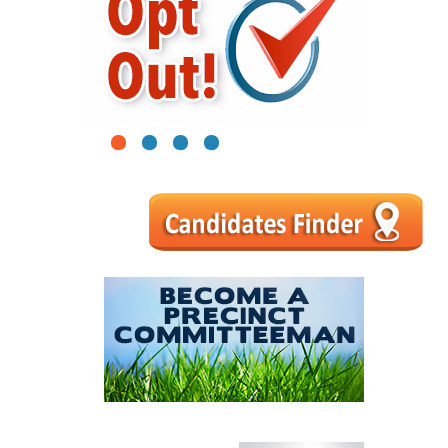
1
2
3
4