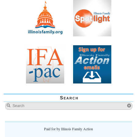
Search
Paid for by Illinois Family Action