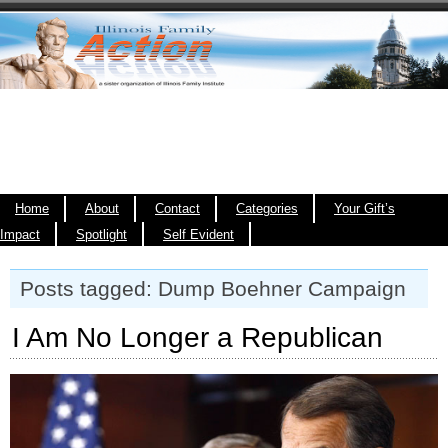
Home
About
Contact
Categories
Your Gift’s
Impact
Spotlight
Self Evident
Posts tagged: Dump Boehner Campaign
I Am No Longer a Republican