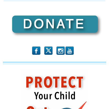
I
Am
No
Longer
a
Republican
b
x
r