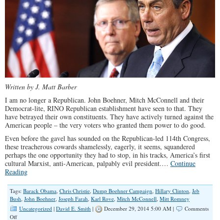
Written by J. Matt Barber
I am no longer a Republican. John Boehner, Mitch McConnell and their
Democrat-lite, RINO Republican establishment have seen to that. They
have betrayed their own constituents. They have actively turned against the
American people – the very voters who granted them power to do good.
Even before the gavel has sounded on the Republican-led 114th Congress,
these treacherous cowards shamelessly, eagerly, it seems, squandered
perhaps the one opportunity they had to stop, in his tracks, America’s first
cultural Marxist, anti-American, palpably evil president.…
Continue
Reading
Tags:
Barack Obama
,
Chris Christie
,
Dump Boehner Campaign
,
Hillary Clinton
,
Jeb
Bush
,
John Boehner
,
Joseph Farah
,
Karl Rove
,
Mitch McConnell
,
Mitt Romney
Uncategorized
|
David E. Smith
|
December 29, 2014 5:00 AM |
Comments
on
Off