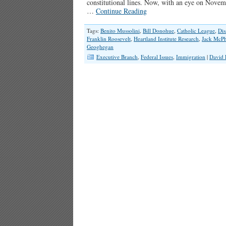
constitutional lines. Now, with an eye on Novem
…
Continue Reading
Tags:
Benito Mussolini
,
Bill Donohue
,
Catholic League
,
Dis
Franklin Roosevelt
,
Heartland Institute Research
,
Jack McPh
Geoghegan
Executive Branch
,
Federal Issues
,
Immigration
|
David 