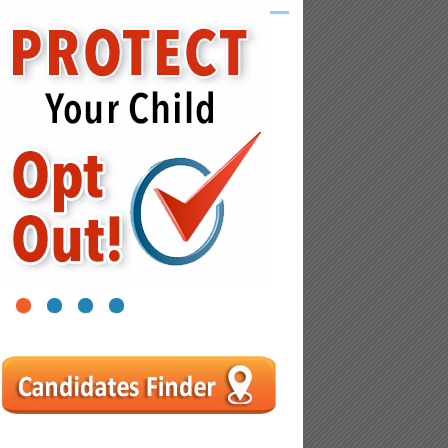
1
2
3
4