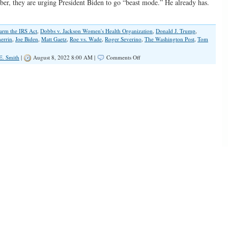
ber, they are urging President Biden to go “beast mode.” He already has.
arm the IRS Act
,
Dobbs v. Jackson Women's Health Organization
,
Donald J. Trump
,
errin
,
Joe Biden
,
Matt Gaetz
,
Roe vs. Wade
,
Roger Severino
,
The Washington Post
,
Tom
on
E. Smith
|
August 8, 2022 8:00 AM |
Comments Off
Impatient
Democrats
Hear
The
Clock
Ticking