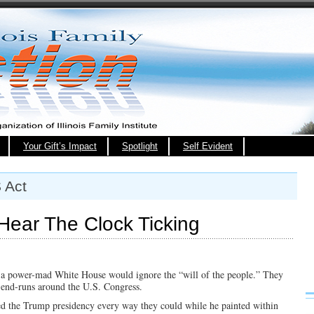
Your Gift’s Impact
Spotlight
Self Evident
 Act
Hear The Clock Ticking
t a power-mad White House would ignore the “will of the people.” They
d end-runs around the U.S. Congress.
d the Trump presidency every way they could while he painted within