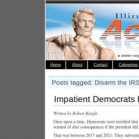
Home
About
Contact
Categories
Posts tagged: Disarm the IRS
Impatient Democrats 
Written by Robert Knight
Once upon a time, Democrats were terrified tha
warned of dire consequences if the president di
That was between 2017 and 2021. They subverte