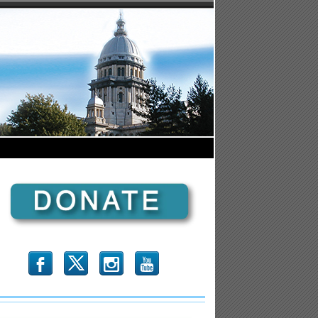
b
x
r